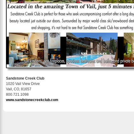
Sandstone Creek Club
1020 Vail View Drive
Vail, CO, 81657
800.721.1098
www.sandstonecreekclub.com