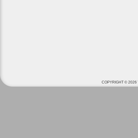
COPYRIGHT © 2026 