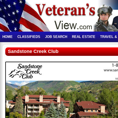
HOME
CLASSIFIEDS
JOB SEARCH
REAL ESTATE
TRAVEL &
Sandstone Creek Club