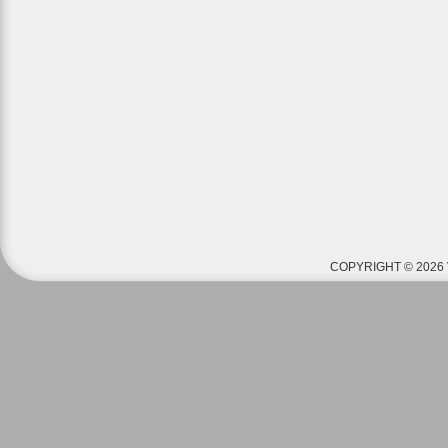
COPYRIGHT © 2026 