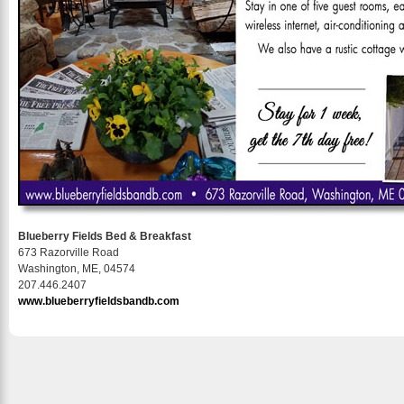
Blueberry Fields Bed & Breakfast
673 Razorville Road
Washington, ME, 04574
207.446.2407
www.blueberryfieldsbandb.com