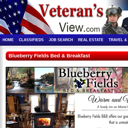
HOME
CLASSIFIEDS
JOB SEARCH
REAL ESTATE
TRAVEL &
Blueberry Fields Bed & Breakfast