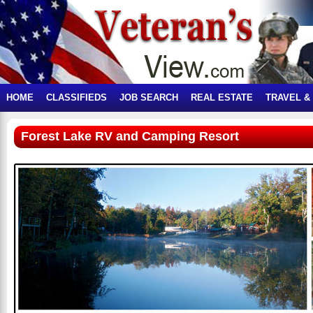
HOME
CLASSIFIEDS
JOB SEARCH
REAL ESTATE
TRAVEL &
Forest Lake RV and Camping Resort