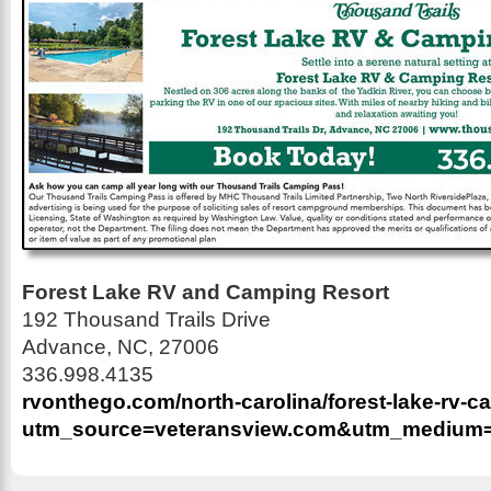
Forest Lake RV and Camping Resort
192 Thousand Trails Drive
Advance, NC, 27006
336.998.4135
rvonthego.com/north-carolina/forest-lake-rv-c
utm_source=veteransview.com&utm_medium