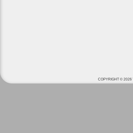
COPYRIGHT © 2026 