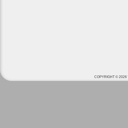
COPYRIGHT © 2026 