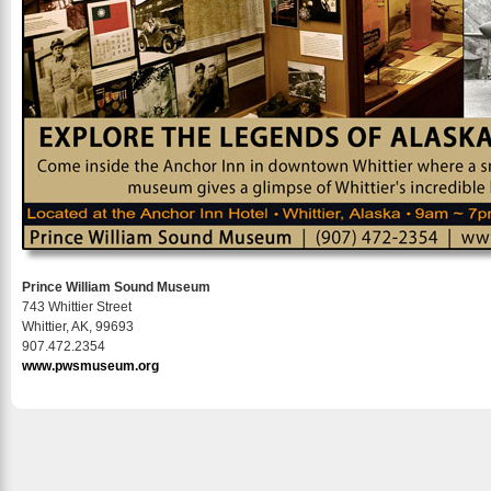
Prince William Sound Museum
743 Whittier Street
Whittier, AK, 99693
907.472.2354
www.pwsmuseum.org