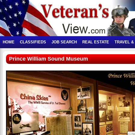
HOME
CLASSIFIEDS
JOB SEARCH
REAL ESTATE
TRAVEL &
Prince William Sound Museum