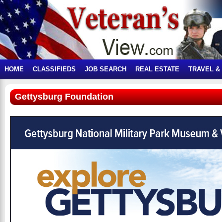
HOME
CLASSIFIEDS
JOB SEARCH
REAL ESTATE
TRAVEL &
Gettysburg Foundation