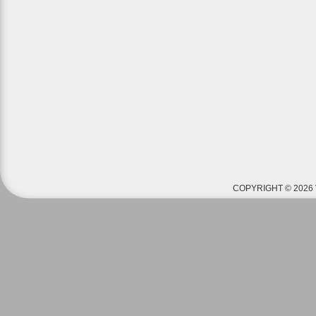
COPYRIGHT © 2026 