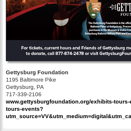
Gettysburg Foundation
1195 Baltimore Pike
Gettysburg, PA
717-339-2106
www.gettysburgfoundation.org/exhibits-tours-e
tours-events?
utm_source=VV&utm_medium=digital&utm_ca