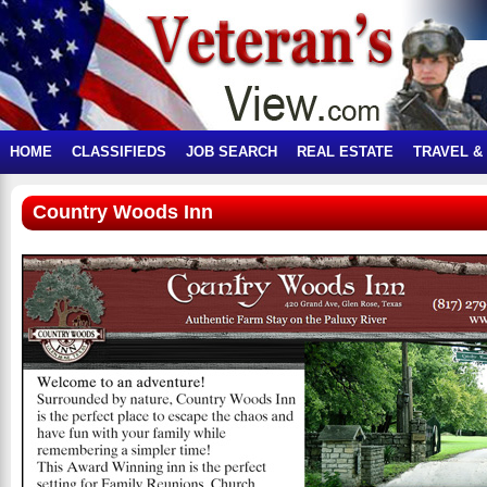
HOME
CLASSIFIEDS
JOB SEARCH
REAL ESTATE
TRAVEL &
Country Woods Inn