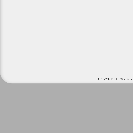
COPYRIGHT © 2026 