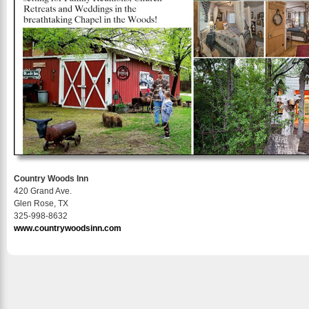
Country Woods Inn
420 Grand Ave.
Glen Rose, TX
325-998-8632
www.countrywoodsinn.com