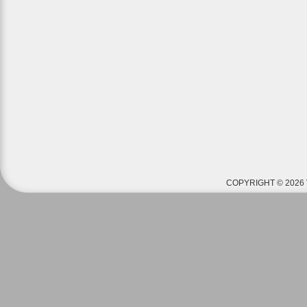
COPYRIGHT © 2026 