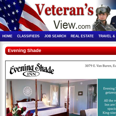
HOME
CLASSIFIEDS
JOB SEARCH
REAL ESTATE
TRAVEL &
Evening Shade