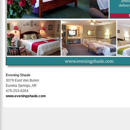
Evening Shade
3079 East Van Buren
Eureka Springs, AR
479-253-6264
www.eveningshade.com