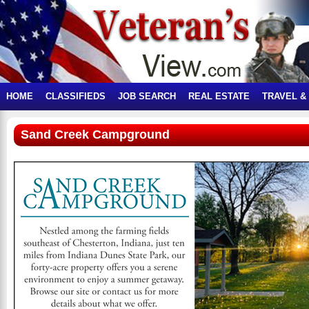
HOME
CLASSIFIEDS
JOB SEARCH
REAL ESTATE
TRAVEL &
Sand Creek Campground