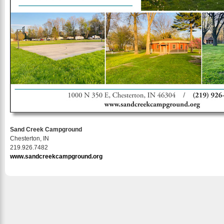
Sand Creek Campground
Chesterton, IN
219.926.7482
www.sandcreekcampground.org