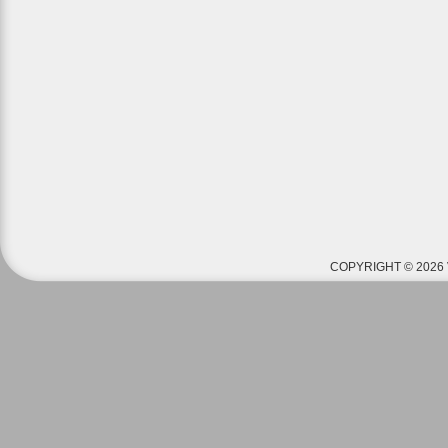
COPYRIGHT © 2026 