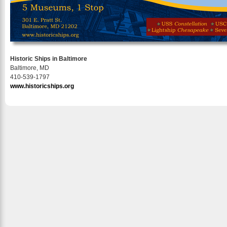
Historic Ships in Baltimore
Baltimore, MD
410-539-1797
www.historicships.org