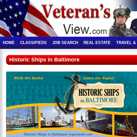
HOME
CLASSIFIEDS
JOB SEARCH
REAL ESTATE
TRAVEL &
Historic Ships in Baltimore