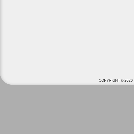
COPYRIGHT © 2026 