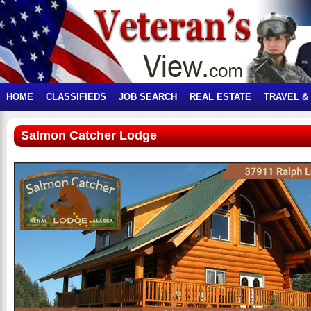
HOME
CLASSIFIEDS
JOB SEARCH
REAL ESTATE
TRAVEL &
Salmon Catcher Lodge