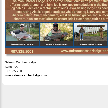
Salmon Catcher Lodge
Kenai, AK
907-335-2001
www.salmoncatcherlodge.com