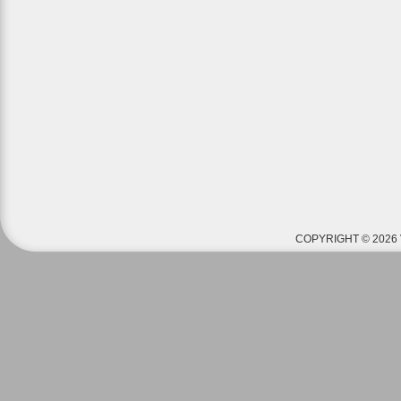
COPYRIGHT © 2026 