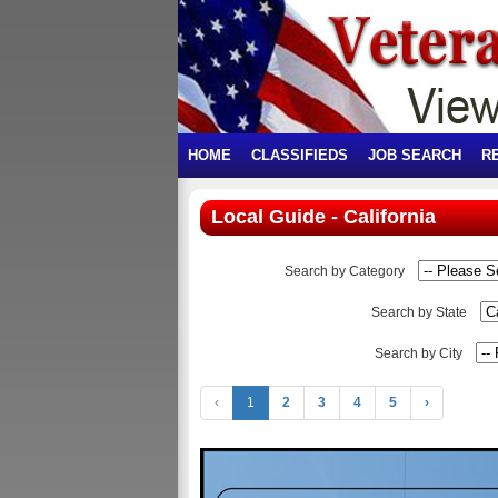
HOME
CLASSIFIEDS
JOB SEARCH
R
Local Guide - California
Search by Category
Search by State
Search by City
‹
1
2
3
4
5
›