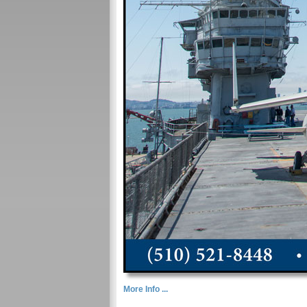
More Info ...