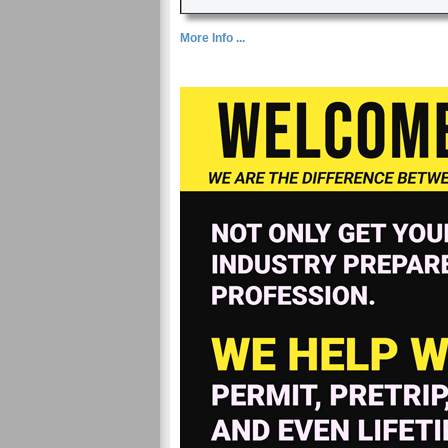
More Info ...