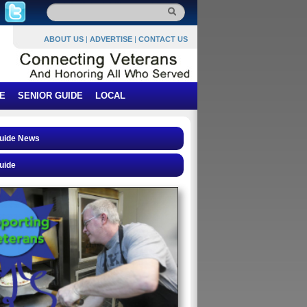
ABOUT US
|
ADVERTISE
|
CONTACT US
E
SENIOR GUIDE
LOCAL
Guide News
uide