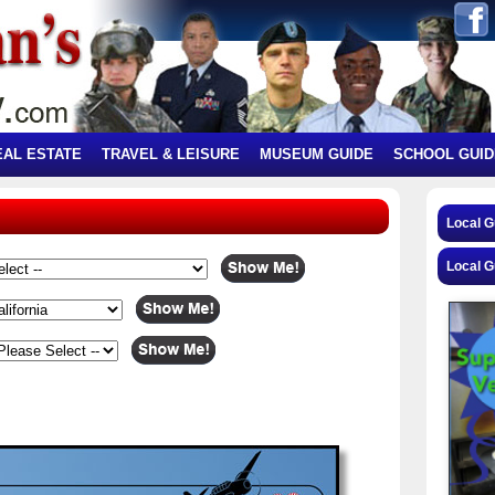
EAL ESTATE
TRAVEL & LEISURE
MUSEUM GUIDE
SCHOOL GUID
Local 
Local G