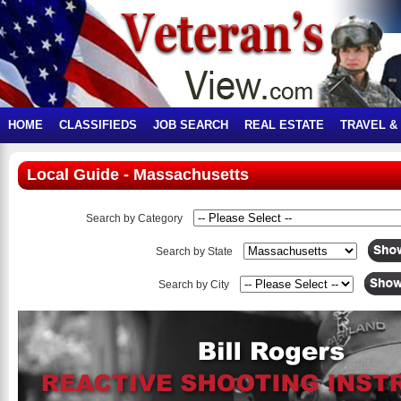
HOME
CLASSIFIEDS
JOB SEARCH
REAL ESTATE
TRAVEL &
Local Guide - Massachusetts
Search by Category
Search by State
Search by City