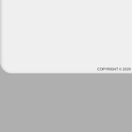
COPYRIGHT © 2026 