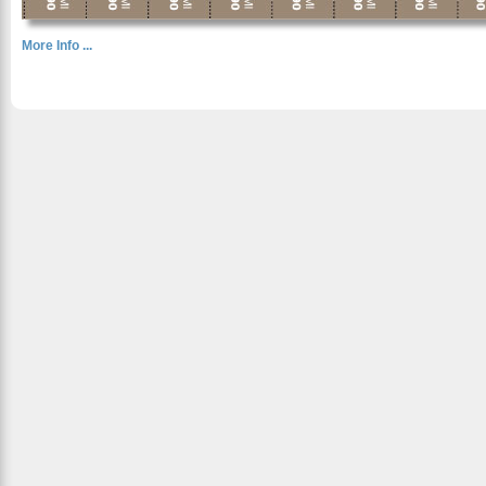
More Info ...