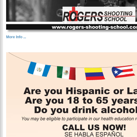
More Info ...