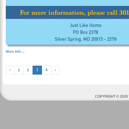
More Info ...
‹
1
2
3
4
›
COPYRIGHT © 2026 