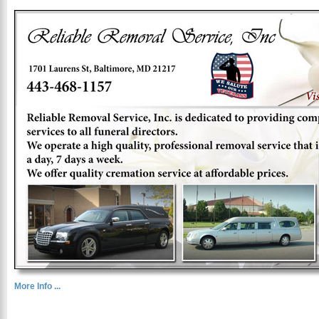
More Info ...