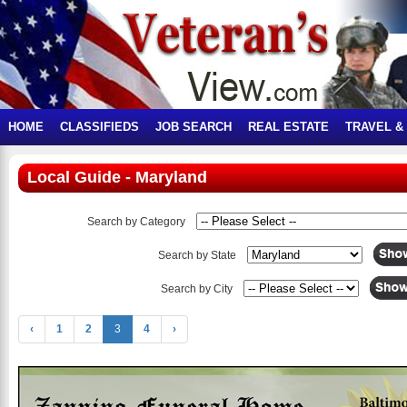
HOME
CLASSIFIEDS
JOB SEARCH
REAL ESTATE
TRAVEL &
Local Guide - Maryland
Search by Category
Search by State
Search by City
‹
1
2
3
4
›