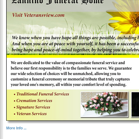
More Info ...