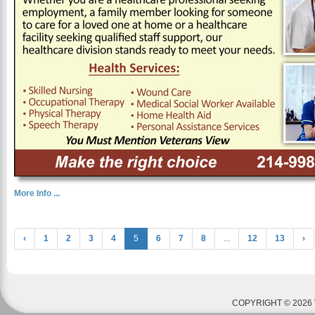
More Info ...
‹
1
2
3
4
5
6
7
8
...
12
13
›
COPYRIGHT © 2026 