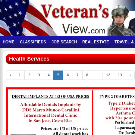
HOME
CLASSIFIEDS
JOB SEARCH
REAL ESTATE
TRAVEL &
Health Services
‹
1
2
3
4
5
6
7
8
...
12
13
›