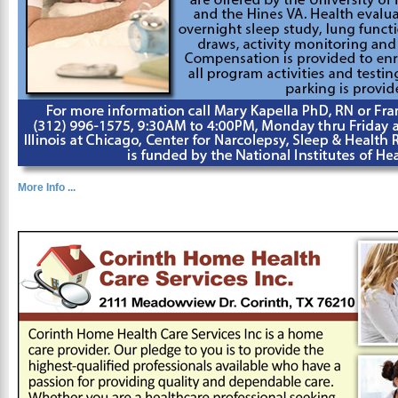
More Info ...