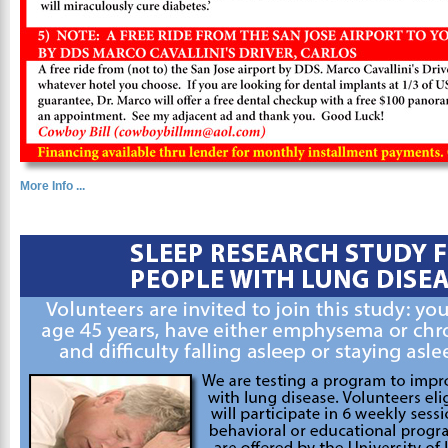
More Info ...