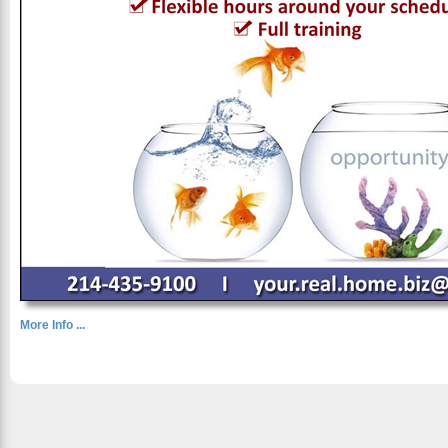
More Info ...