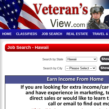
HOME
CLASSIFIEDS
JOB SEARCH
REAL ESTATE
TRAVEL &
Job Search - Hawaii
Search by State
Search by City