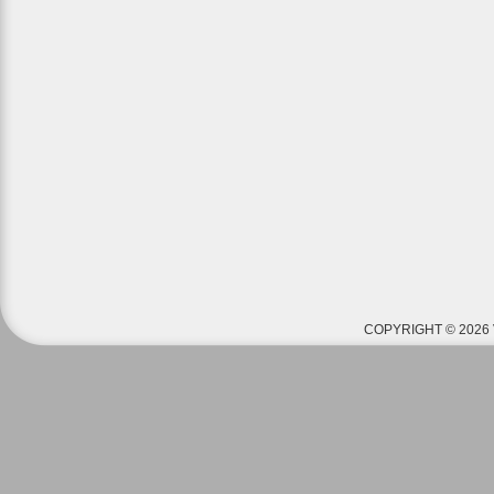
COPYRIGHT © 2026 