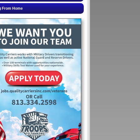
g From Home