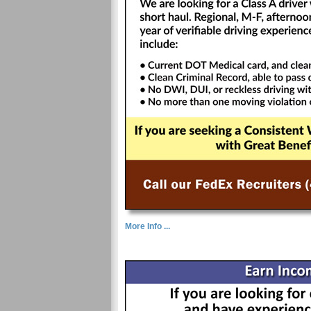
More Info ...