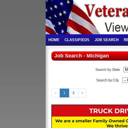
HOME
CLASSIFIEDS
JOB SEARCH
R
Job Search - Michigan
Search by State
Search by City
‹
1
2
›