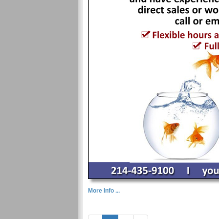
More Info ...