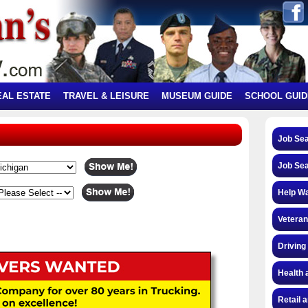
EAL ESTATE
TRAVEL & LEISURE
MUSEUM GUIDE
SCHOOL GUID
Job Se
Job Se
Help W
Veteran
Driving
Health 
Retail 