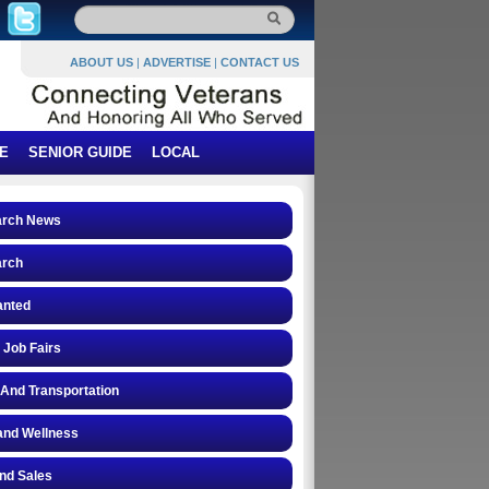
ABOUT US
|
ADVERTISE
|
CONTACT US
E
SENIOR GUIDE
LOCAL
arch News
arch
anted
 Job Fairs
 And Transportation
and Wellness
and Sales