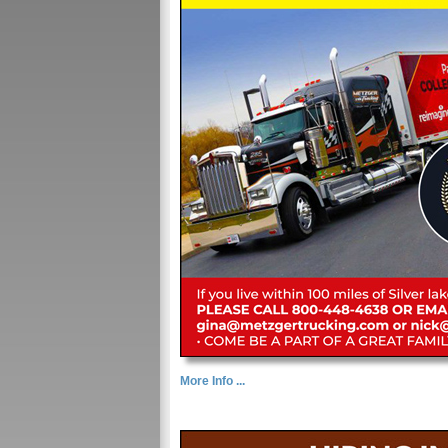
More Info ...