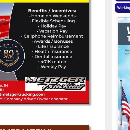
Workin