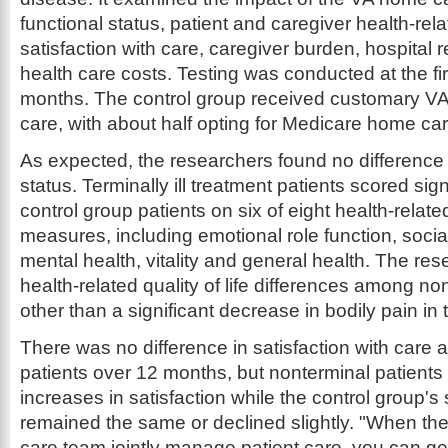
functional status, patient and caregiver health-relat
satisfaction with care, caregiver burden, hospital
health care costs. Testing was conducted at the fir
months. The control group received customary VA 
care, with about half opting for Medicare home car
As expected, the researchers found no difference i
status. Terminally ill treatment patients scored sign
control group patients on six of eight health-related 
measures, including emotional role function, social
mental health, vitality and general health. The re
health-related quality of life differences among non-
other than a significant decrease in bodily pain in 
There was no difference in satisfaction with care
patients over 12 months, but nonterminal patients 
increases in satisfaction while the control group's 
remained the same or declined slightly. "When t
care team jointly manage patient care, you can ge