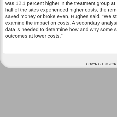
was 12.1 percent higher in the treatment group a
half of the sites experienced higher costs, the rema
saved money or broke even, Hughes said. "We stil
examine the impact on costs. A secondary analysi
data is needed to determine how and why some s
outcomes at lower costs."
COPYRIGHT © 2026 