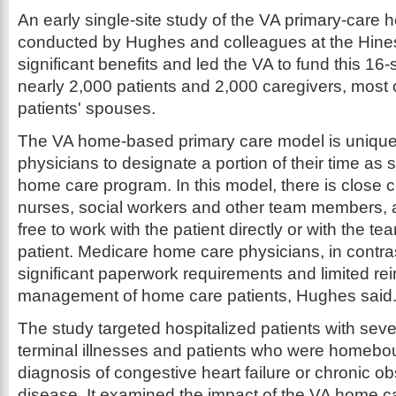
An early single-site study of the VA primary-care
conducted by Hughes and colleagues at the Hines
significant benefits and led the VA to fund this 16-
nearly 2,000 patients and 2,000 caregivers, mos
patients' spouses.
The VA home-based primary care model is unique i
physicians to designate a portion of their time as sa
home care program. In this model, there is close
nurses, social workers and other team members, a
free to work with the patient directly or with the te
patient. Medicare home care physicians, in contra
significant paperwork requirements and limited re
management of home care patients, Hughes said
The study targeted hospitalized patients with sever
terminal illnesses and patients who were homebo
diagnosis of congestive heart failure or chronic o
disease. It examined the impact of the VA home 