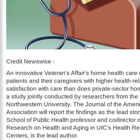
Credit Newswise -
An innovative Veteran's Affair's home health care
patients and their caregivers with higher health-rela
satisfaction with care than does private-sector ho
a study jointly conducted by researchers from the
Northwestern University. The Journal of the Amer
Association will report the findings as the lead s
School of Public Health professor and codirector o
Research on Health and Aging in UIC's Health Re
Centers, is the lead author.