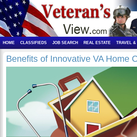
HOME
CLASSIFIEDS
JOB SEARCH
REAL ESTATE
TRAVEL &
Benefits of Innovative VA Home 