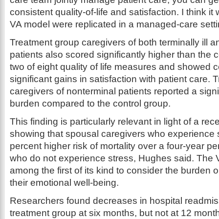
consistent quality-of-life and satisfaction. I think it
VA model were replicated in a managed-care setti
Treatment group caregivers of both terminally ill an
patients also scored significantly higher than the c
two of eight quality of life measures and showed 
significant gains in satisfaction with patient care.
caregivers of nonterminal patients reported a signi
burden compared to the control group.
This finding is particularly relevant in light of a re
showing that spousal caregivers who experience s
percent higher risk of mortality over a four-year p
who do not experience stress, Hughes said. The 
among the first of its kind to consider the burde
their emotional well-being.
Researchers found decreases in hospital readmi
treatment group at six months, but not at 12 month