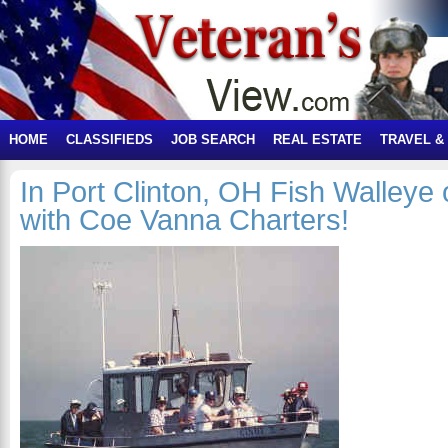
HOME
CLASSIFIEDS
JOB SEARCH
REAL ESTATE
TRAVEL &
In Port Clinton, OH Fish Walleye
with Coe Vanna Charters!