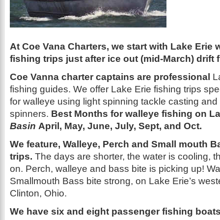
At Coe Vana Charters, we start with Lake Erie 
fishing trips just after ice out (mid-March) drift f
Coe Vanna charter captains are professional
La
fishing guides. We offer Lake Erie fishing trips speci
for walleye using light spinning tackle casting and 
spinners.
Best Months for walleye fishing on La
Basin
April, May, June, July, Sept, and Oct.
We feature, Walleye, Perch and Small mouth B
trips.
The days are shorter, the water is cooling, th
on. Perch, walleye and bass bite is picking up! Wa
Smallmouth Bass bite strong, on Lake Erie’s weste
Clinton, Ohio.
We have six and eight passenger fishing boats