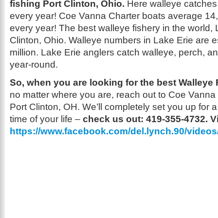
fishing Port Clinton, Ohio.
Here walleye catches 
every year! Coe Vanna Charter boats average 14
every year! The best walleye fishery in the world,
Clinton, Ohio. Walleye numbers in Lake Erie are e
million. Lake Erie anglers catch walleye, perch, 
year-round.
So, when you are looking for the best Walleye F
no matter where you are, reach out to Coe Vanna
Port Clinton, OH. We’ll completely set you up for a
time of your life –
check us out: 419-355-4732. V
https://www.facebook.com/del.lynch.90/video