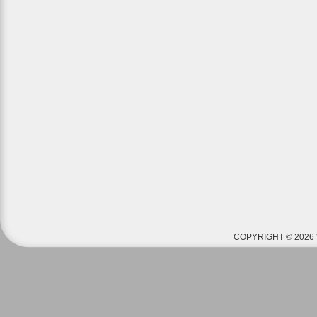
COPYRIGHT © 2026 