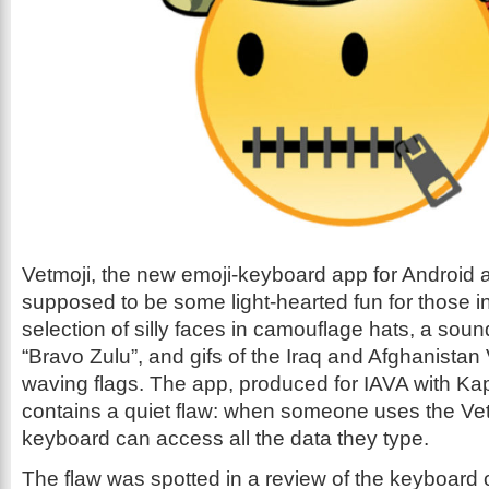
Vetmoji, the new emoji-keyboard app for Android 
supposed to be some light-hearted fun for those i
selection of silly faces in camouflage hats, a sou
“Bravo Zulu”, and gifs of the Iraq and Afghanistan
waving flags. The app, produced for IAVA with Ka
contains a quiet flaw: when someone uses the Vet
keyboard can access all the data they type.
The flaw was spotted in a review of the keyboard 