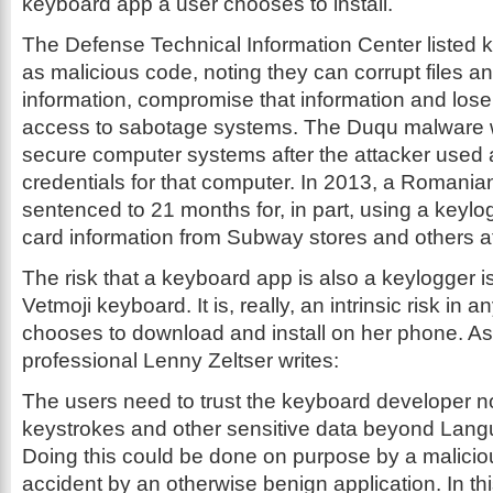
keyboard app a user chooses to install.
The Defense Technical Information Center listed 
as malicious code, noting they can corrupt files a
information, compromise that information and lose 
access to sabotage systems. The Duqu malware w
secure computer systems after the attacker used 
credentials for that computer. In 2013, a Romani
sentenced to 21 months for, in part, using a keylog
card information from Subway stores and others at 
The risk that a keyboard app is also a keylogger isn
Vetmoji keyboard. It is, really, an intrinsic risk in
chooses to download and install on her phone. As 
professional Lenny Zeltser writes:
The users need to trust the keyboard developer no
keystrokes and other sensitive data beyond Lan
Doing this could be done on purpose by a malici
accident by an otherwise benign application. In th