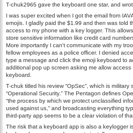
T-chuk2965 gave the keyboard one star, and wrote,
I was super excited when I got the email from IAV
emojis. I gladly paid the $1.99 and then was told t
access to my phone with a key logger. This allows
store sensitive information like credit card numb
More importantly I can't communicate with my troops
fellow employees as a police officer. I denied acc
type a message and click the emoji keyboard to a
additional pop up screen asking me allow access t
keyboard.
T-chuk titled his review “OpSec”, which is military 
“Operational Security.” The Pentagon defines Oper
“the process by which we protect unclassified info
used against us,” and broadcasting everything ty
third-party app seems to be a clear violation of tha
The risk that a keyboard app is also a keylogger is 