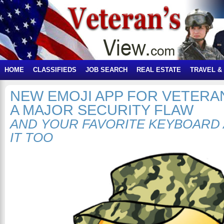
HOME
CLASSIFIEDS
JOB SEARCH
REAL ESTATE
TRAVEL &
NEW EMOJI APP FOR VETERA
A MAJOR SECURITY FLAW
AND YOUR FAVORITE KEYBOARD 
IT TOO