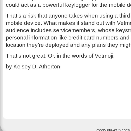
could act as a powerful keylogger for the mobile d
That’s a risk that anyone takes when using a thir
mobile device. What makes it stand out with Vetmoj
audience includes servicemembers, whose keyst
personal information like credit card numbers and 
location they’re deployed and any plans they migh
That’s not great. Or, in the words of Vetmoji,
by Kelsey D. Atherton
COPYRIGHT © 2026 