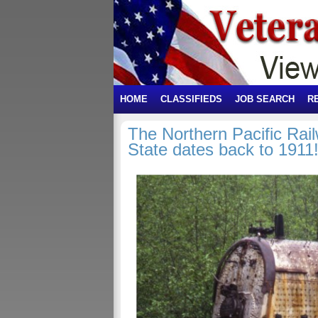
HOME
CLASSIFIEDS
JOB SEARCH
R
The Northern Pacific Ra
State dates back to 1911