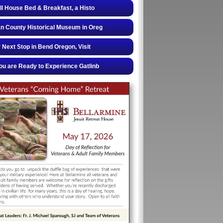
ll House Bed & Breakfast, a Histo
 County Historical Museum in Oreg
 Next Stop in Bend Oregon, Visit
u are Ready to Experience Gatlinb