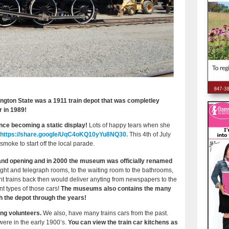
gton State was a 1911 train depot that was completley
er in 1989!
nce becoming a static display!
Lots of happy tears when she
https://share.google/UqC4oKQ10yYu8NQ30.
This 4th of July
 smoke to start off the local parade.
rand opening and in 2000 the museum was officially renamed
ght and telegraph rooms, to the waiting room to the bathrooms,
ght trains back then would deliver anyting from newspapers to the
nt types of those cars!
The museums also contains the many
h the depot through the years!
ing volunteers.
We also, have many trains cars from the past.
 were in the early 1900’s.
You can view the train car kitchens as