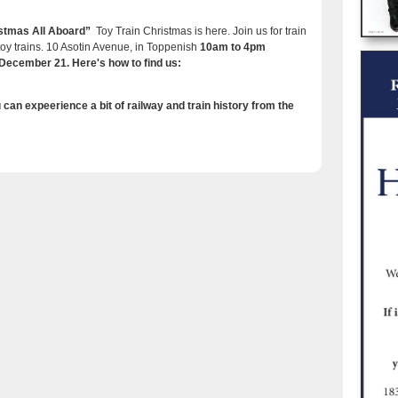
ristmas All Aboard”
Toy Train Christmas is here. Join us for train
 toy trains. 10 Asotin Avenue, in Toppenish
10am to 4pm
ecember 21. Here's how to find us:
can expeerience a bit of railway and train history from the