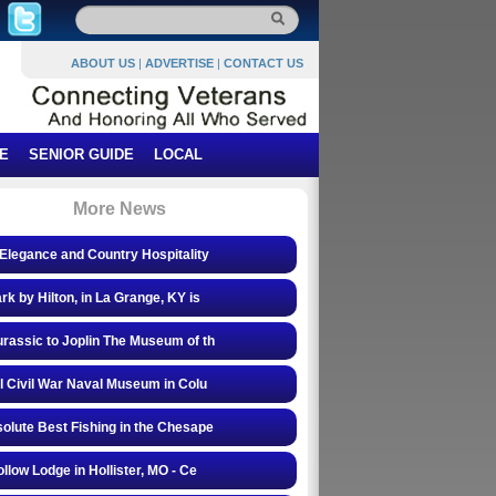
ABOUT US
|
ADVERTISE
|
CONTACT US
E
SENIOR GUIDE
LOCAL
More News
Elegance and Country Hospitality
rk by Hilton, in La Grange, KY is
rassic to Joplin The Museum of th
l Civil War Naval Museum in Colu
olute Best Fishing in the Chesape
ollow Lodge in Hollister, MO - Ce