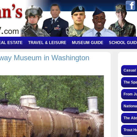
EAL ESTATE
TRAVEL & LEISURE
MUSEUM GUIDE
SCHOOL GUID
ilway Museum in Washington
!
Casual 
The Spa
From Ju
Nationa
The Abs
Trout H