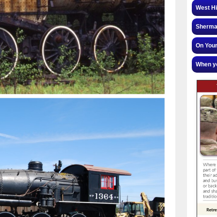
West Hi
Sherman
On Your
When yo