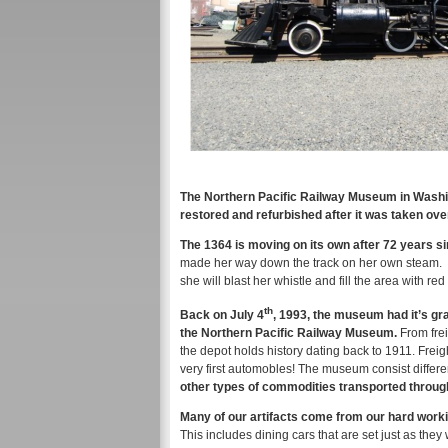
The Northern Pacific Railway Museum in Washin
restored and refurbished after it was taken ov
The 1364 is moving on its own after 72 years si
made her way down the track on her own steam.
she will blast her whistle and fill the area with red
th
Back on July 4
, 1993, the museum had it’s g
the Northern Pacific Railway Museum.
From frei
the depot holds history dating back to 1911. Frei
very first automobles! The museum consist differe
other types of commodities transported throug
Many of our artifacts come from our hard work
This includes dining cars that are set just as they