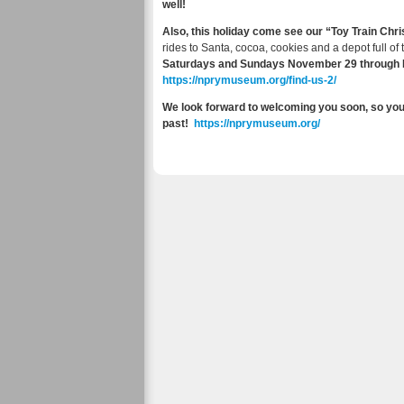
well!
Also, this holiday come see our “Toy Train Ch
rides to Santa, cocoa, cookies and a depot full of
Saturdays and Sundays November 29 through D
https://nprymuseum.org/find-us-2/
We look forward to welcoming you soon, so you 
past!
https://nprymuseum.org/