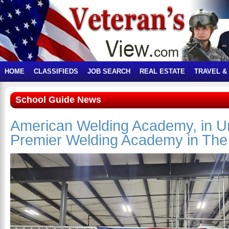
HOME
CLASSIFIEDS
JOB SEARCH
REAL ESTATE
TRAVEL &
School Guide News
American Welding Academy, in Un
Premier Welding Academy in The 