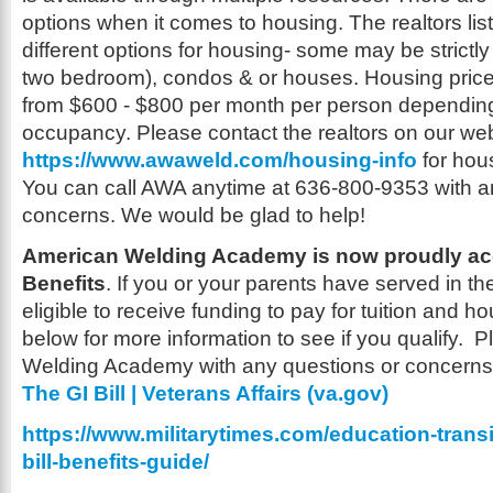
options when it comes to housing. The realtors lis
different options for housing- some may be strictl
two bedroom), condos & or houses. Housing pric
from $600 - $800 per month per person depending
occupancy. Please contact the realtors on our we
https://www.awaweld.com/housing-info
for hous
You can call AWA anytime at 636-800-9353 with a
concerns. We would be glad to help!
American Welding Academy is now proudly ac
Benefits
. If you or your parents have served in th
eligible to receive funding to pay for tuition and ho
below for more information to see if you qualify. 
Welding Academy with any questions or concern
The GI Bill | Veterans Affairs (va.gov)
https://www.militarytimes.com/education-transi
bill-benefits-guide/