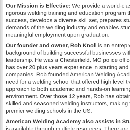
Our Mission is Effective:
We provide a world-cla
rigorous welding training and education program 
success, develops a diverse skill set, prepares st
demands of the welding industry and enables stud
meaningful employment upon graduation.
Our founder and owner, Rob Knoll
is an entrepr
background of building successful businesses wit
leadership. He was a Chesterfield, MO police offic
has over 20 plus years experience in starting and
companies. Rob founded American Welding Acade
need for a welding school that offered high level t
approach to both academic and hands-on learning i
environment. Over those 12 years, Rob has obtai
skilled and seasoned welding instructors, makin
premier welding schools in the US.
American Welding Academy also assists in St
is available through multiple resources. There are a