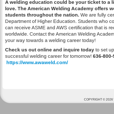
A welding education could be your ticket to a l
love.
The American Welding Academy offers we
students throughout the nation.
We are fully cer
Department of Higher Education.
Students who co
can receive ASME and AWS certification that is re
worldwide. Contact the American Welding Academ
your way towards a welding career today!
Check us out online and inquire today
to set u
successful welding career for tomorrow!
636-800
https://www.awaweld.com/
COPYRIGHT © 2026 