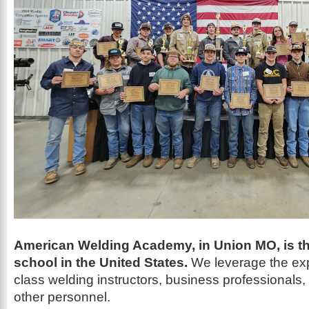
American Welding Academy, in Union MO, is th
school in the United States.
We leverage the exp
class welding instructors, business professionals, t
other personnel.