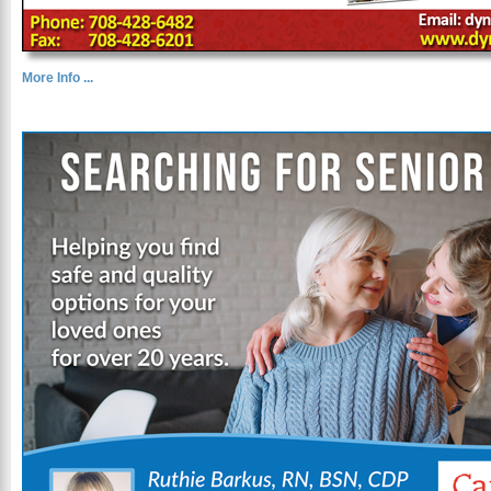
More Info ...