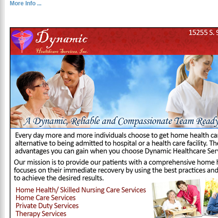
More Info ...