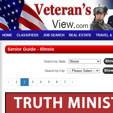
HOME
CLASSIFIEDS
JOB SEARCH
REAL ESTATE
TRAVEL &
Senior Guide - Illinois
Search by State
Search by City
‹
1
2
3
4
5
6
7
›