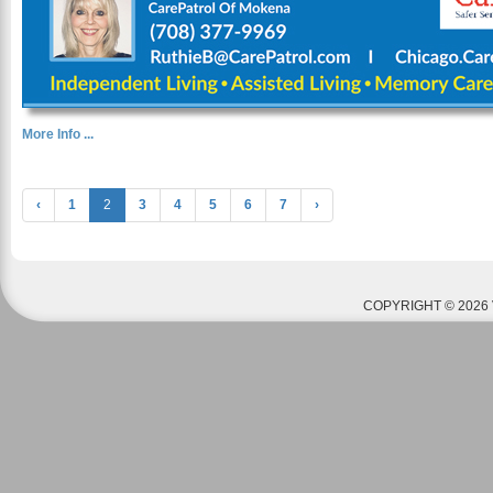
More Info ...
‹
1
2
3
4
5
6
7
›
COPYRIGHT © 2026 