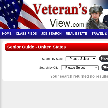
HOME
CLASSIFIEDS
JOB SEARCH
REAL ESTATE
TRAVEL &
Senior Guide - United States
Search by State
Search by City
Your search returned no results