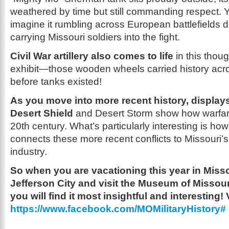
weathered by time but still commanding respect. 
imagine it rumbling across European battlefields d
carrying Missouri soldiers into the fight.
Civil War artillery also comes to life
in this thou
exhibit—those wooden wheels carried history acros
before tanks existed!
As you move into more recent history, display
Desert Shield
and Desert Storm show how warfare
20th century. What’s particularly interesting is h
connects these more recent conflicts to Missouri
industry.
So when you are vacationing this year in Missou
Jefferson City and visit the Museum of Missouri
you will find it most insightful and interesting! 
https://www.facebook.com/MOMilitaryHistory#