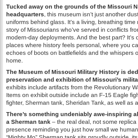
Tucked away on the grounds of the Missouri N
headquarters
, this museum isn’t just another dust
uniforms behind glass. It’s a living, breathing time
story of Missourians who’ve served in conflicts fr
modern-day deployments. And the best part? It’s o
places where history feels personal, where you c
echoes of boots on battlefields and the whispers of 
home.
The Museum of Missouri Military History is ded
preservation and exhibition of Missouri’s milita
exhibits include artifacts from the Revolutionary W
Items on exhibit outside include an F-15 Eagle fig
fighter, Sherman tank, Sheridan Tank, as well as 
There’s something undeniably awe-inspiring a
a Sherman tank
– the real deal, not some replica
presence reminding you just how small we humans
“Mighty Mo” Sherman tank sits proudly outside, its