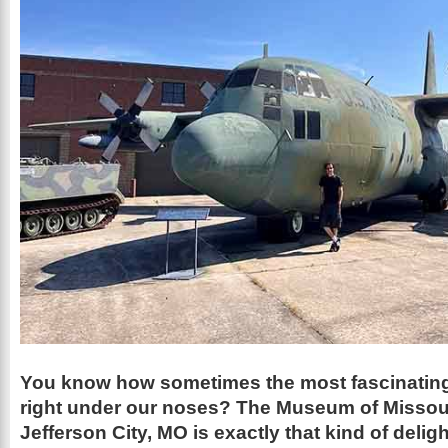
You know how sometimes the most fascinating
right under our noses? The Museum of Missouri
Jefferson City, MO is exactly that kind of deligh