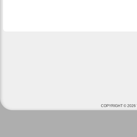
COPYRIGHT © 2026 