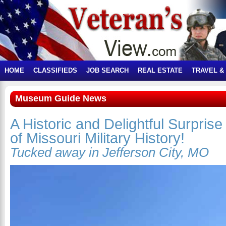
HOME
CLASSIFIEDS
JOB SEARCH
REAL ESTATE
TRAVEL &
Museum Guide News
A Historic and Delightful Surpri
of Missouri Military History!
Tucked away in Jefferson City, MO