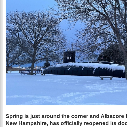
Spring is just around the corner and Albacore 
New Hampshire, has officially reopened its doo