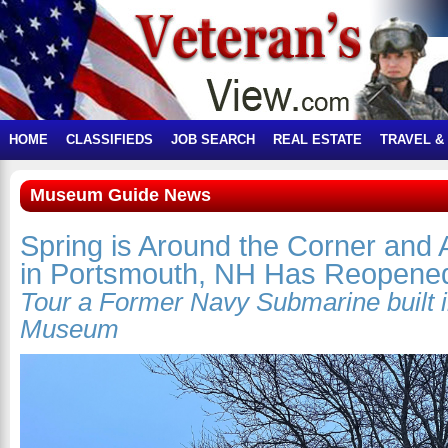
HOME
CLASSIFIEDS
JOB SEARCH
REAL ESTATE
TRAVEL &
Museum Guide News
Spring is Around the Corner and 
in Portsmouth, NH Has Reopene
Tour a Former Navy Submarine built 
Museum