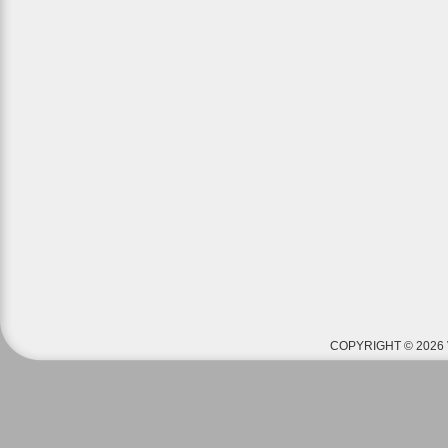
COPYRIGHT © 2026 