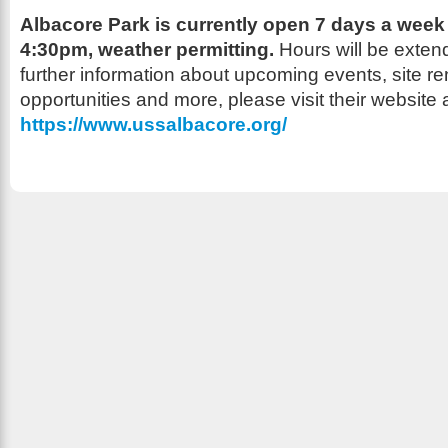
Albacore Park is currently open 7 days a week
4:30pm,
weather permitting.
Hours will be exten
further information about upcoming events, site re
opportunities and more, please visit their website a
https://www.ussalbacore.org/