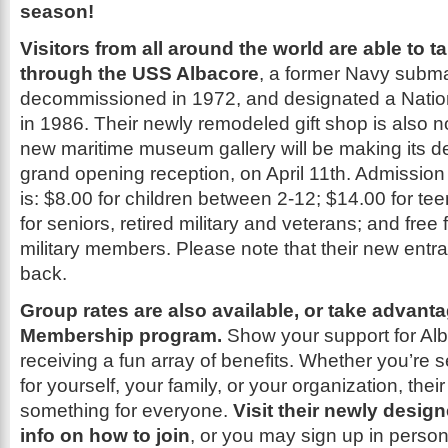
season!
Visitors from all around the world are able to t
through the USS Albacore
, a former Navy submar
decommissioned in 1972, and designated a Natio
in 1986. Their newly remodeled gift shop is also
new maritime museum gallery will be making its d
grand opening reception, on April 11th. Admission
is: $8.00 for children between 2-12; $14.00 for te
for seniors, retired military and veterans; and free f
military members. Please note that their new entr
back.
Group rates are also available, or take advanta
Membership program.
Show your support for Alb
receiving a fun array of benefits. Whether you’r
for yourself, your family, or your organization, their
something for everyone.
Visit their newly desig
info on how to join
, or you may sign up in person