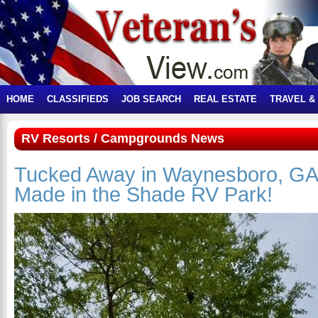
HOME
CLASSIFIEDS
JOB SEARCH
REAL ESTATE
TRAVEL &
RV Resorts / Campgrounds News
Tucked Away in Waynesboro, GA
Made in the Shade RV Park!