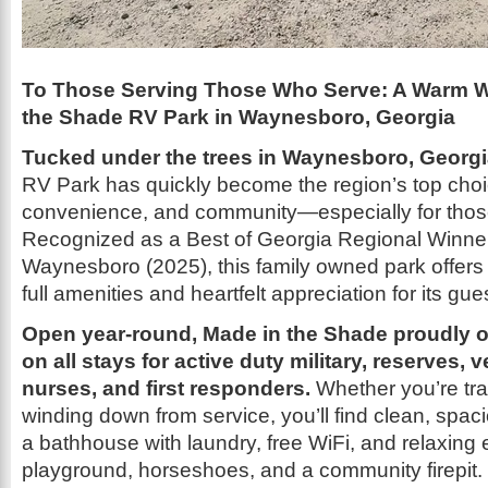
To Those Serving Those Who Serve: A Warm W
the Shade RV Park in Waynesboro, Georgia
Tucked under the trees in Waynesboro, Georg
RV Park has quickly become the region’s top choic
convenience, and community—especially for thos
Recognized as a Best of Georgia Regional Winner
Waynesboro (2025), this family owned park offers 
full amenities and heartfelt appreciation for its gue
Open year-round, Made in the Shade proudly o
on all stays for active duty military, reserves, v
nurses, and first responders.
Whether you’re tra
winding down from service, you’ll find clean, spaci
a bathhouse with laundry, free WiFi, and relaxing e
playground, horseshoes, and a community firepit.