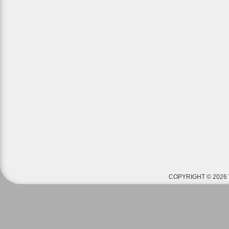
COPYRIGHT © 2026 