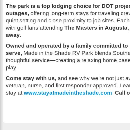
The park is a top lodging choice for DOT proje
outages,
offering long-term stays for traveling c
quiet setting and close proximity to job sites. Each Ap
with golf fans attending
The Masters in Augusta, 
away.
Owned and operated by a family committed to
serve,
Made in the Shade RV Park blends Southern
thoughtful service—creating a relaxing home base
play.
Come stay with us,
and see why we’re not just 
veteran, nurse, and first responder approved. Le
stay at
www.stayatmadeintheshade.com
Call o