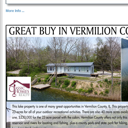
More Info ...