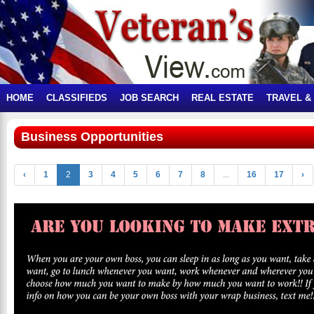
HOME
CLASSIFIEDS
JOB SEARCH
REAL ESTATE
TRAVEL &
Business Opportunities
‹
1
2
3
4
5
6
7
8
...
16
17
›