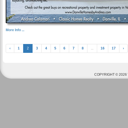
More Info ...
‹
1
2
3
4
5
6
7
8
...
16
17
›
COPYRIGHT © 2026 