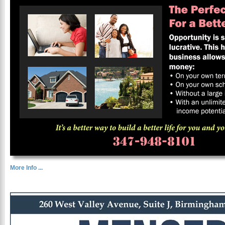
More Info ...