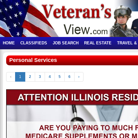
HOME
CLASSIFIEDS
JOB SEARCH
REAL ESTATE
TRAVEL &
Personal Services
‹
1
2
3
4
5
6
›