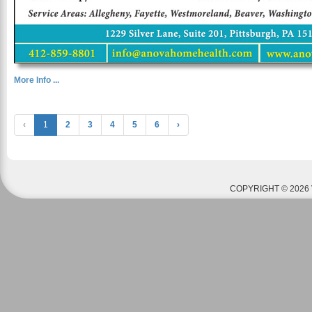
More Info ...
‹
1
2
3
4
5
6
›
COPYRIGHT © 2026 