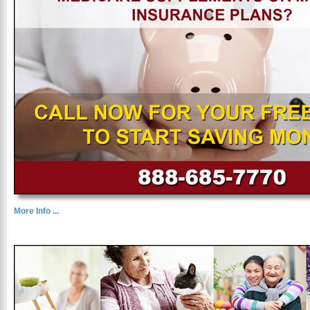
More Info ...