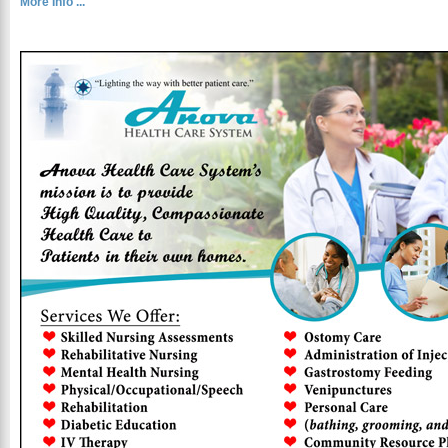
More Info ...