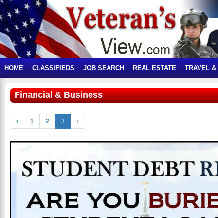
HOME
CLASSIFIEDS
JOB SEARCH
REAL ESTATE
TRAVEL &
Financial & Business
‹
1
2
3
›