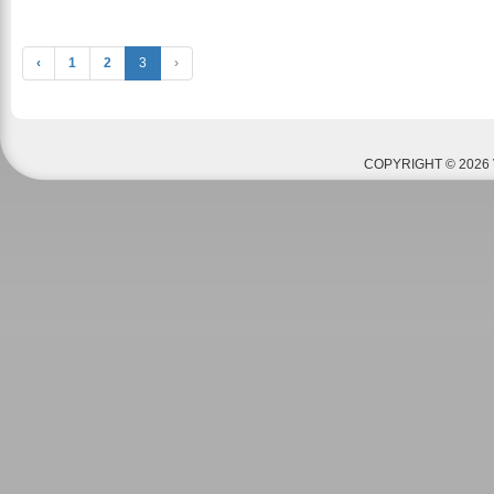
‹
1
2
3
›
COPYRIGHT © 2026 