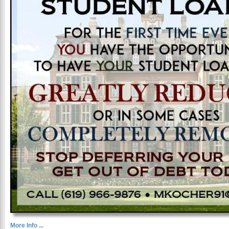
More Info ...