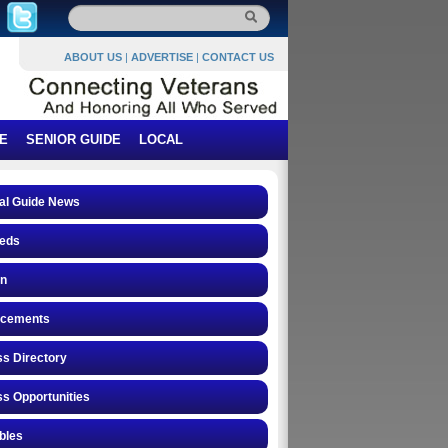
ABOUT US
|
ADVERTISE
|
CONTACT US
E
SENIOR GUIDE
LOCAL
al Guide News
ieds
on
cements
s Directory
s Opportunities
ibles