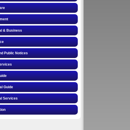
are
ment
al & Business
nce
nd Public Notices
ervices
uide
al Guide
l Services
tion