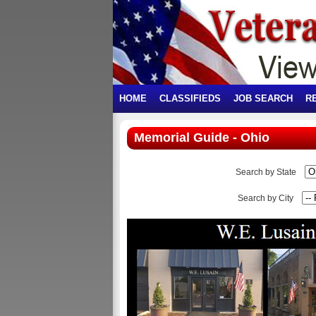
HOME
CLASSIFIEDS
JOB SEARCH
R
Memorial Guide - Ohio
Search by State
Search by City