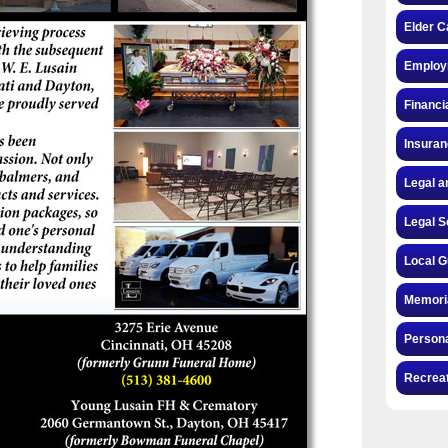
Elder C
Employ
Financi
Insura
Legal a
Legal S
Local G
Memori
Persona
Recrea