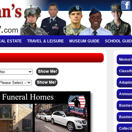
EAL ESTATE
TRAVEL & LEISURE
MUSEUM GUIDE
SCHOOL GUID
Memori
Classif
Adopti
Announ
Busines
Busines
Collect