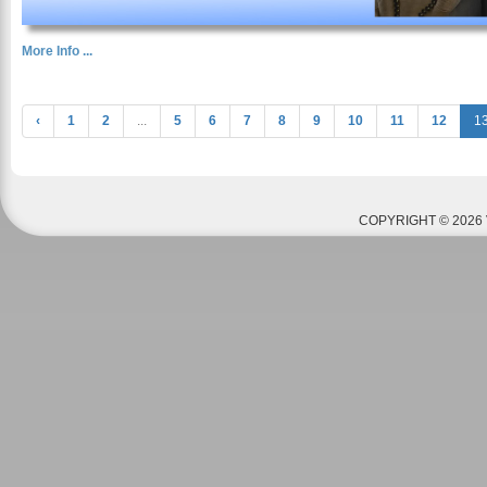
More Info ...
‹
1
2
...
5
6
7
8
9
10
11
12
1
COPYRIGHT © 2026 