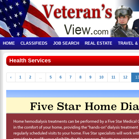
HOME
CLASSIFIEDS
JOB SEARCH
REAL ESTATE
TRAVEL &
Health Services
‹
1
2
...
5
6
7
8
9
10
11
12
1