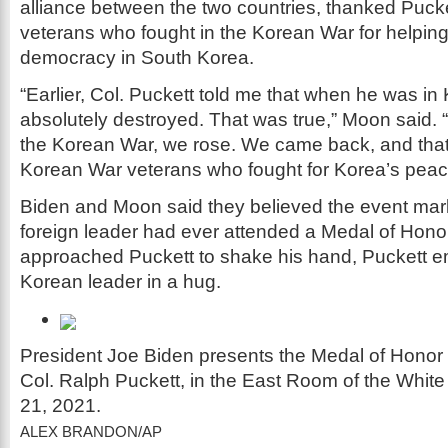
alliance between the two countries, thanked Puck
veterans who fought in the Korean War for helping
democracy in South Korea.
“Earlier, Col. Puckett told me that when he was in 
absolutely destroyed. That was true,” Moon said. 
the Korean War, we rose. We came back, and that
Korean War veterans who fought for Korea’s peac
Biden and Moon said they believed the event marke
foreign leader had ever attended a Medal of Hon
approached Puckett to shake his hand, Puckett 
Korean leader in a hug.
President Joe Biden presents the Medal of Honor 
Col. Ralph Puckett, in the East Room of the Whit
21, 2021.
ALEX BRANDON/AP