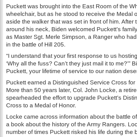
Puckett was brought into the East Room of the Wh
wheelchair, but as he stood to receive the Medal
aside the walker that was set in front of him. Afte
around his neck, Biden welcomed Puckett’s family 
as Master Sgt. Merle Simpson, a Ranger who had
in the battle of Hill 205.
“I understand that your first response to us hostin
‘Why all the fuss? Can’t they just mail it to me?’” B
Puckett, your lifetime of service to our nation deserv
Puckett earned a Distinguished Service Cross for h
More than 50 years later, Col. John Locke, a retir
spearheaded the effort to upgrade Puckett’s Dist
Cross to a Medal of Honor.
Locke came across information about the battle of 
a book about the history of the Army Rangers. Loc
number of times Puckett risked his life during the 