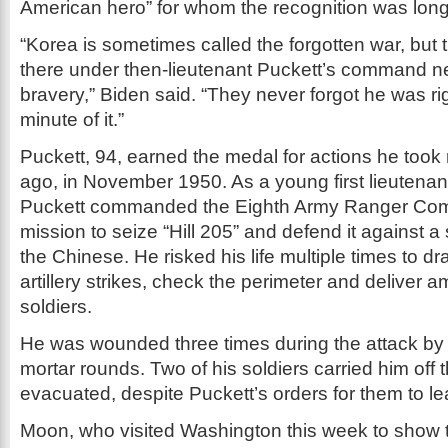
American hero” for whom the recognition was lon
“Korea is sometimes called the forgotten war, bu
there under then-lieutenant Puckett’s command ne
bravery,” Biden said. “They never forgot he was rig
minute of it.”
Puckett, 94, earned the medal for actions he took
ago, in November 1950. As a young first lieutenan
Puckett commanded the Eighth Army Ranger Com
mission to seize “Hill 205” and defend it against a
the Chinese. He risked his life multiple times to dr
artillery strikes, check the perimeter and deliver a
soldiers.
He was wounded three times during the attack b
mortar rounds. Two of his soldiers carried him off 
evacuated, despite Puckett’s orders for them to l
Moon, who visited Washington this week to show t