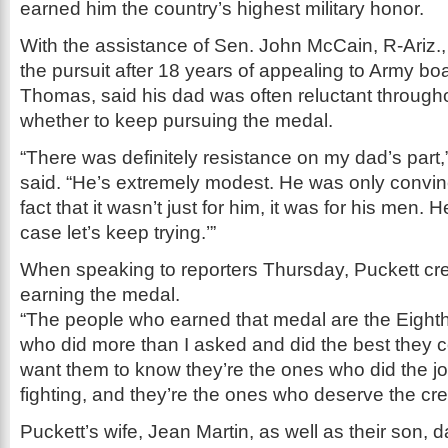
earned him the country’s highest military honor.
With the assistance of Sen. John McCain, R-Ariz.
the pursuit after 18 years of appealing to Army bo
Thomas, said his dad was often reluctant through
whether to keep pursuing the medal.
“There was definitely resistance on my dad’s par
said. “He’s extremely modest. He was only convin
fact that it wasn’t just for him, it was for his men. He
case let’s keep trying.’”
When speaking to reporters Thursday, Puckett cred
earning the medal.
“The people who earned that medal are the Eigh
who did more than I asked and did the best they co
want them to know they’re the ones who did the jo
fighting, and they’re the ones who deserve the cred
Puckett’s wife, Jean Martin, as well as their son, 