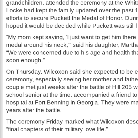
grandchildren, attended the ceremony at the Whit
Locke had kept the family updated over the past 
efforts to secure Puckett the Medal of Honor. During
hoped it would be decided while Puckett was still l
“My mom kept saying, ‘I just want to get him there
medal around his neck,’” said his daughter, Marth
“We were concerned due to his age and health tha
soon enough.”
On Thursday, Wilcoxon said she expected to be e
ceremony, especially seeing her mother and father
couple met just weeks after the battle of Hill 205 
school senior at the time, accompanied a friend to 
hospital at Fort Benning in Georgia. They were ma
years after the battle.
The ceremony Friday marked what Wilcoxon descr
“final chapters of their military love life.”