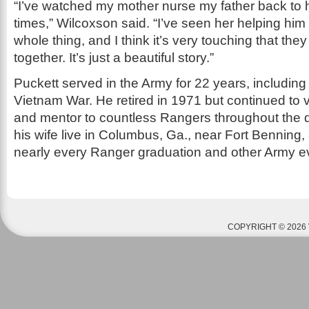
“I’ve watched my mother nurse my father back to h
times,” Wilcoxson said. “I’ve seen her helping him 
whole thing, and I think it’s very touching that the
together. It’s just a beautiful story.”
Puckett served in the Army for 22 years, including
Vietnam War. He retired in 1971 but continued to 
and mentor to countless Rangers throughout the 
his wife live in Columbus, Ga., near Fort Benning, 
nearly every Ranger graduation and other Army e
COPYRIGHT © 2026 