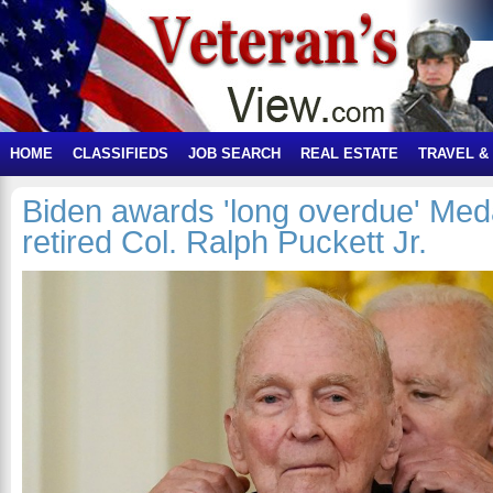
HOME
CLASSIFIEDS
JOB SEARCH
REAL ESTATE
TRAVEL &
Biden awards 'long overdue' Meda
retired Col. Ralph Puckett Jr.