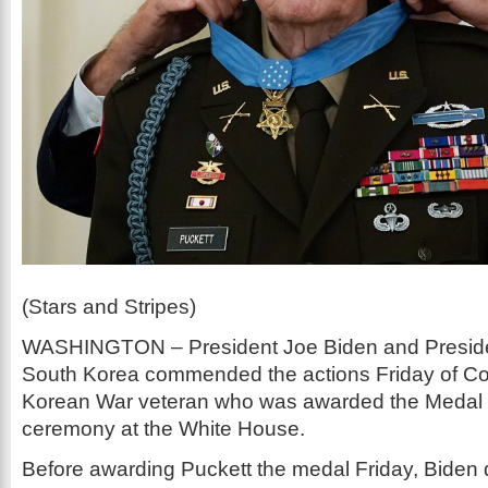
(Stars and Stripes)
WASHINGTON – President Joe Biden and Preside
South Korea commended the actions Friday of Col.
Korean War veteran who was awarded the Medal o
ceremony at the White House.
Before awarding Puckett the medal Friday, Biden 