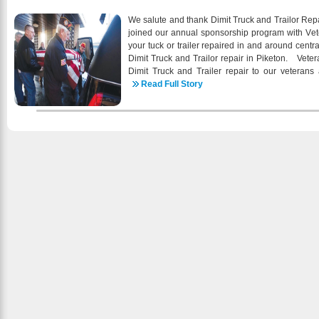
the Virgin Islands Cooperative Exte
construction/renovation of new STEEMCC oral h
We salute and thank Dimit Truck and Trailor Repa
behavioral health services through the services of 
joined our annual sponsorship program with Veter
planning activities related to the impacts of clim
your tuck or trailer repaired in and around cent
2016 begins, I am extremely proud of the hig
Dimit Truck and Trailor repair in Piketon. Vete
health care services that we continue to provide
Dimit Truck and Trailer repair to our veterans 
wellness of our patients and the community a
individuals wanting to support businesses that 
Read Full Story
community outreach activities, working c
caters to informational needs of all veteran g
communitybased organizations, empowering patient
Legion, Wounded Warriors and other active and ret
health care and emphasizing comprehensive pat
the advertising support of Dimit Truck and Trail
delivery are tangible examples of STEEMCC
independent voice that is dedicated to informing
patient’s health our first priority. Special thank
veterans. Below are some of the services offered
who continues to support the important work th
of our Trailer Repair Services Include:
special personal thank you to each staff pers
partner and stakeholder for your passion, di
continue as the health care center of firs
preventative primary health care and wellness 
information about STEEMCC click our website he