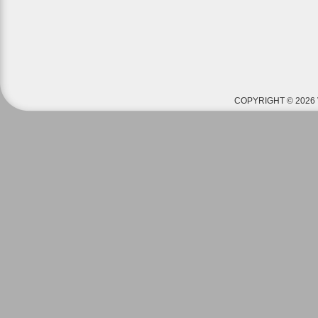
COPYRIGHT © 2026 