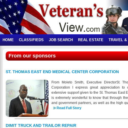
HOME
CLASSIFIEDS
JOB SEARCH
REAL ESTATE
TRAVEL &
From our sponsors
ST. THOMAS EAST END MEDICAL CENTER CORPORATION
From Moleto Smith, Executive DirectorSt. T
Corporation I express great appreciation to 
extensive support given to the St. Thomas East E
is extremely wonderful to know that through t
and government partners, as well as the high qu
the members of the STEEMCC staff, we are able
Read Full Story
milestones, including the following: • Implemen
electronic dental records (EDR) system • Outreac
education collaboration project aimed at St. Thom
DIMIT TRUCK AND TRAILOR REPAIR