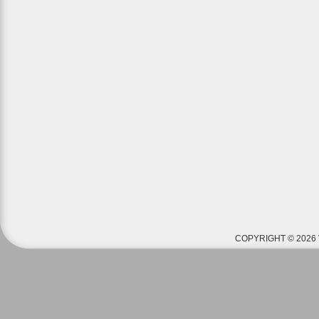
COPYRIGHT © 2026 