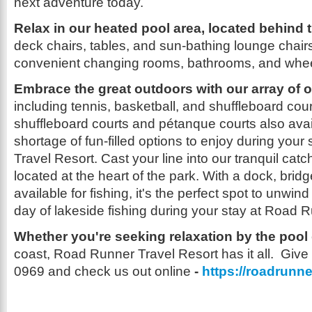
next adventure today.
Relax in our heated pool area, located behind 
deck chairs, tables, and sun-bathing lounge chairs
convenient changing rooms, bathrooms, and whee
Embrace the great outdoors with our array of o
including tennis, basketball, and shuffleboard cour
shuffleboard courts and pétanque courts also avai
shortage of fun-filled options to enjoy during you
Travel Resort. Cast your line into our tranquil ca
located at the heart of the park. With a dock, brid
available for fishing, it's the perfect spot to unwin
day of lakeside fishing during your stay at Road 
Whether you're seeking relaxation by the pool
coast, Road Runner Travel Resort has it all. Give 
0969 and check us out online
-
https://roadrunne