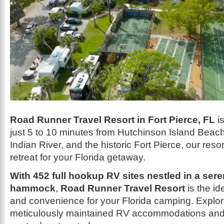
Road Runner Travel Resort in Fort Pierce, FL
is
just 5 to 10 minutes from Hutchinson Island Beach
Indian River, and the historic Fort Pierce, our reso
retreat for your Florida getaway.
With 452 full hookup RV sites nestled in a sere
hammock
,
Road Runner Travel Resort
is the id
and convenience for your Florida camping. Explor
meticulously maintained RV accommodations and 