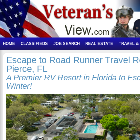
HOME
CLASSIFIEDS
JOB SEARCH
REAL ESTATE
TRAVEL &
Escape to Road Runner Travel Re
Pierce, FL
A Premier RV Resort in Florida to Es
Winter!