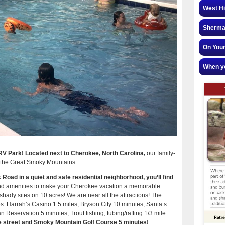
West Hi
Sherman
On Your
When yo
 Park! Located next to Cherokee, North Carolina,
our family-
 in the Great Smoky Mountains.
Road in a quiet and safe residential neighborhood, you’ll find
s and amenities to make your Cherokee vacation a memorable
shady sites on 10 acres! We are near all the attractions! The
. Harrah’s Casino 1.5 miles, Bryson City 10 minutes, ​Santa’s
Reservation 5 minutes, Trout fishing, tubing/rafting 1/3 mile
he street and Smoky Mountain Golf Course 5 minutes!