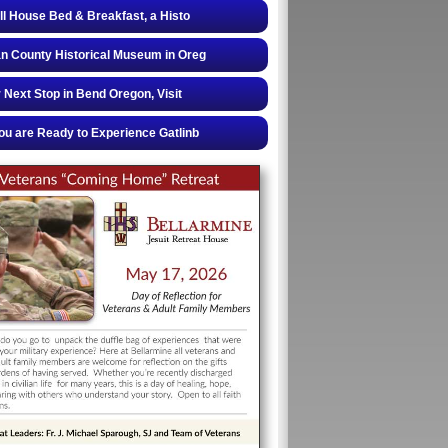
ll House Bed & Breakfast, a Histo
 County Historical Museum in Oreg
 Next Stop in Bend Oregon, Visit
u are Ready to Experience Gatlinb