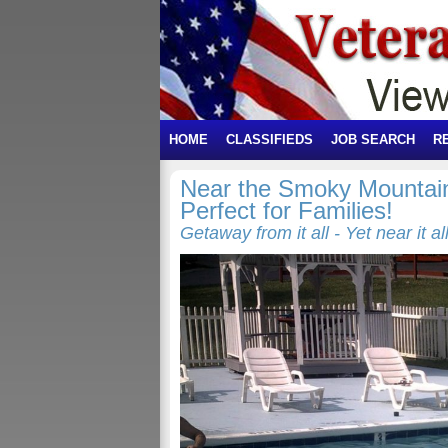
HOME
CLASSIFIEDS
JOB SEARCH
R
Near the Smoky Mountain
Perfect for Families!
Getaway from it all - Yet near it all