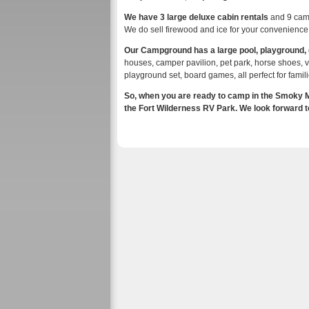
We have 3 large deluxe cabin rentals
and 9 camp
We do sell firewood and ice for your convenience
Our Campground has a large pool, playground
houses, camper pavilion, pet park, horse shoes, vol
playground set, board games, all perfect for famili
So, when you are ready to camp in the Smoky Mo
the Fort Wilderness RV Park. We look forward