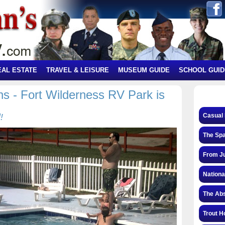
EAL ESTATE
TRAVEL & LEISURE
MUSEUM GUIDE
SCHOOL GUID
s - Fort Wilderness RV Park is
!
Casual 
The Spa
From Ju
Nationa
The Abs
Trout H