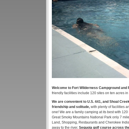
Welcome to Fort Wilderness Campground and RV
friendly facilities include 120 sites on ten acres
We are convenient to U.S. 441, and Shoal Creek 
friendship and solitude,
with plenty of facilitie
one! We are a family camping at its best with 120 
Great Smoky Mountains National Park only 7 miles
Land, Shopping, Restaurants and Cherokee Indian 
away to the river,
​Sequoia golf course across t