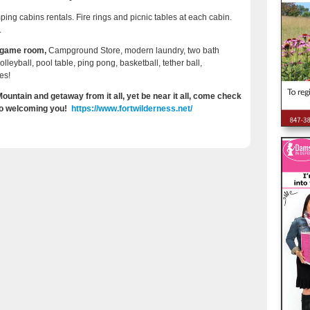
ing cabins rentals. Fire rings and picnic tables at each cabin.
.
, game room,
Campground Store, modern laundry, two bath
leyball, pool table, ping pong, basketball, tether ball,
es!
untain and getaway from it all, yet be near it all, come check
 to welcoming you!
https://www.fortwilderness.net/