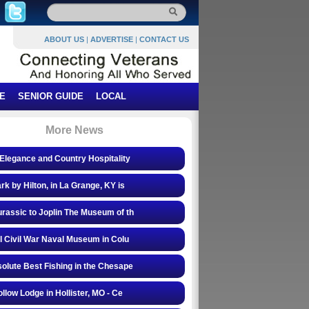
ABOUT US
|
ADVERTISE
|
CONTACT US
E
SENIOR GUIDE
LOCAL
More News
Elegance and Country Hospitality
rk by Hilton, in La Grange, KY is
rassic to Joplin The Museum of th
l Civil War Naval Museum in Colu
olute Best Fishing in the Chesape
ollow Lodge in Hollister, MO - Ce