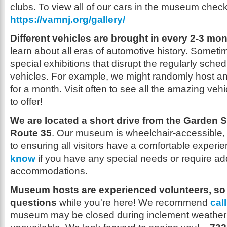
clubs. To view all of our cars in the museum check 
https://vamnj.org/gallery/
Different vehicles are brought in every 2-3 mon
learn about all eras of automotive history. Sometim
special exhibitions that disrupt the regularly sched
vehicles. For example, we might randomly host an a
for a month. Visit often to see all the amazing v
to offer!
We are located a short drive from the Garden 
Route 35
. Our museum is wheelchair-accessible,
to ensuring all visitors have a comfortable exper
know
if you have any special needs or require add
accommodations.
Museum hosts are experienced volunteers, so f
questions
while you're here! We recommend
cal
museum may be closed during inclement weather 