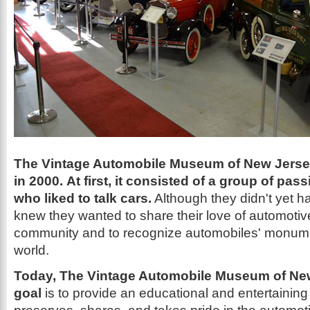
The Vintage Automobile Museum of New Jerse
in 2000. At first, it consisted of a group of pas
who liked to talk cars.
Although they didn't yet ha
knew they wanted to share their love of automotive
community and to recognize automobiles' monume
world.
Today, The Vintage Automobile Museum of New
goal
is to provide an educational and entertaining f