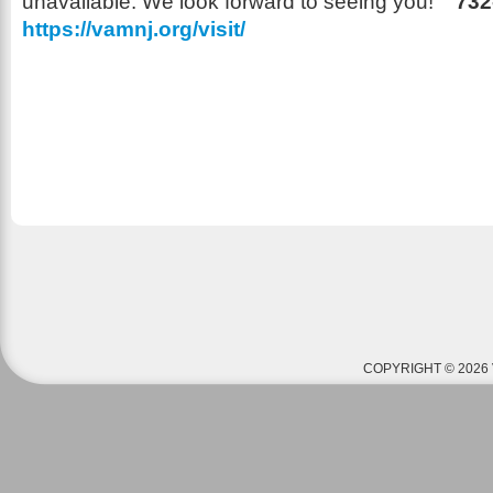
unavailable. We look forward to seeing you!
732
https://vamnj.org/visit/
COPYRIGHT © 2026 