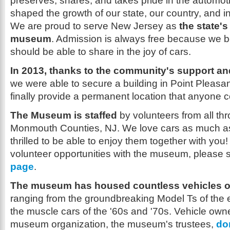
preserves, shares, and takes pride in the automotiv
shaped the growth of our state, our country, and i
We are proud to serve New Jersey as
the state's
museum
. Admission is always free because we b
should be able to share in the joy of cars.
In 2013, thanks to the community's support and
we were able to secure a building in Point Pleasa
finally provide a permanent location that anyone co
The Museum is staffed
by volunteers from all t
Monmouth Counties, NJ. We love cars as much a
thrilled to be able to enjoy them together with you
volunteer opportunities with the museum, please 
page
.
The museum has housed countless vehicles ov
ranging from the groundbreaking Model Ts of the e
the muscle cars of the '60s and '70s. Vehicle own
museum organization, the museum's trustees,
do