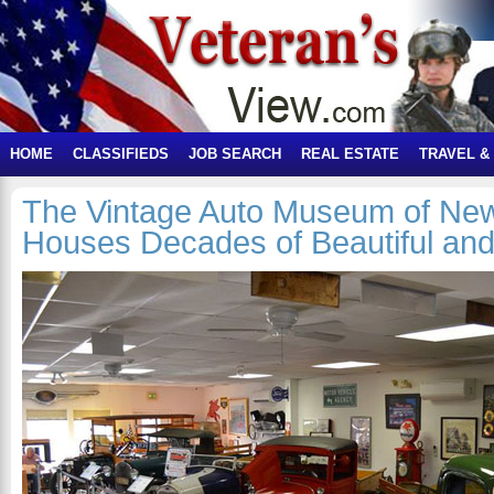
HOME
CLASSIFIEDS
JOB SEARCH
REAL ESTATE
TRAVEL &
The Vintage Auto Museum of Ne
Houses Decades of Beautiful and 