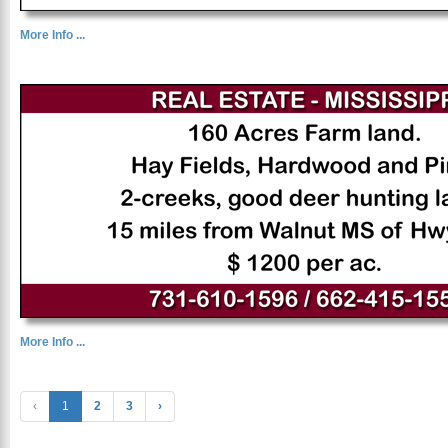
More Info ...
More Info ...
‹
1
2
3
›