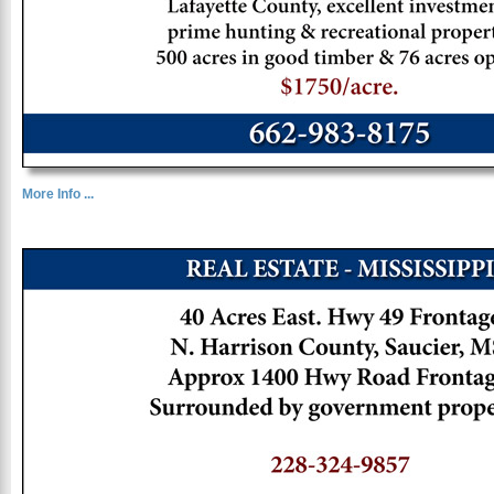
More Info ...