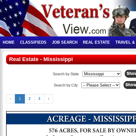
HOME
CLASSIFIEDS
JOB SEARCH
REAL ESTATE
TRAVEL &
Real Estate - Mississippi
Search by State
Search by City
‹
1
2
3
›