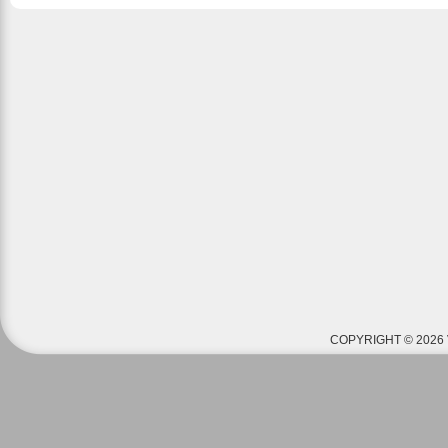
COPYRIGHT © 2026 