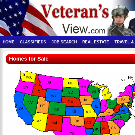
HOME
CLASSIFIEDS
JOB SEARCH
REAL ESTATE
TRAVEL &
Homes for Sale