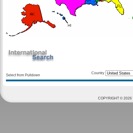
Country
Select from Pulldown
COPYRIGHT © 2026 