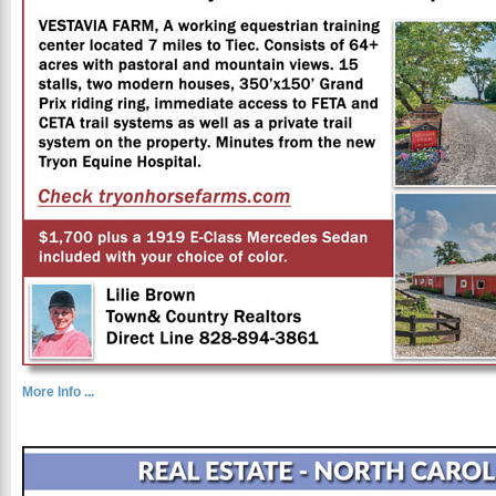
More Info ...