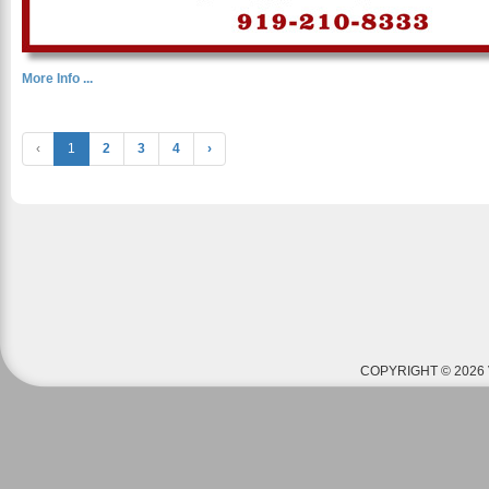
More Info ...
‹
1
2
3
4
›
COPYRIGHT © 2026 