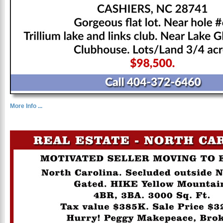
More Info ...