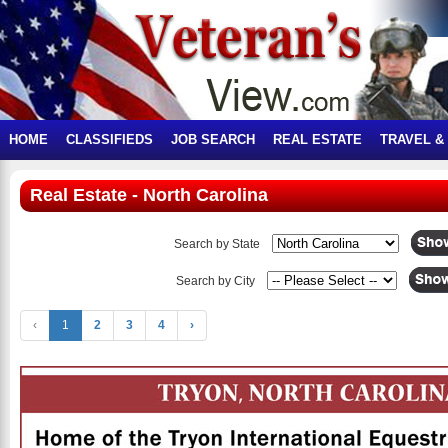
HOME
CLASSIFIEDS
JOB SEARCH
REAL ESTATE
TRAVEL &
Real Estate - North Carolina
Search by State
Search by City
‹
1
2
3
4
›