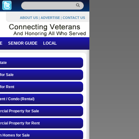
ABOUT US
|
ADVERTISE
|
CONTACT US
E
SENIOR GUIDE
LOCAL
tate
or Sale
for Rent
nt / Condo (Rental)
ial Property for Sale
ial Property for Rent
n Homes for Sale