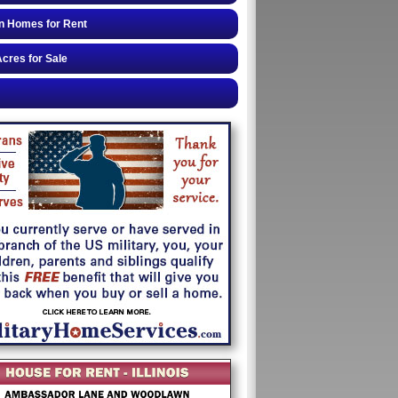
n Homes for Rent
cres for Sale