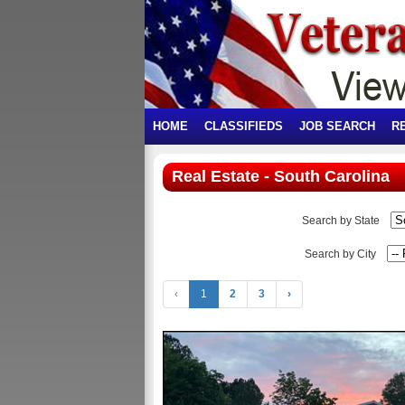
HOME
CLASSIFIEDS
JOB SEARCH
R
Real Estate - South Carolina
Search by State
Search by City
‹
1
2
3
›