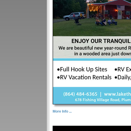
More Info ...