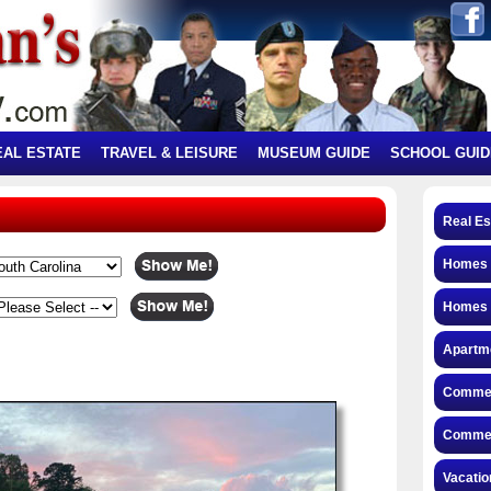
EAL ESTATE
TRAVEL & LEISURE
MUSEUM GUIDE
SCHOOL GUID
Real Es
Homes f
Homes 
Apartme
Commerc
Commerc
Vacatio