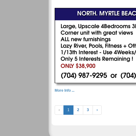
More Info ...
‹
1
2
3
›