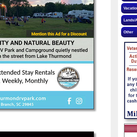
Vacatio
Lands/A
Other