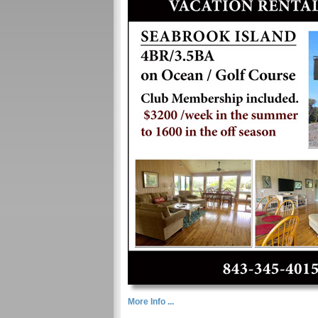
More Info ...