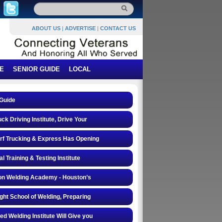
ABOUT US
|
ADVERTISE
|
CONTACT US
E
SENIOR GUIDE
LOCAL
Guide
ck Driving Institute, Drive Your
rf Trucking & Express Has Opening
al Training & Testing Institute
on Welding Academy - Houston’s
ght School of Welding, Preparing
d Welding Institute Will Give you