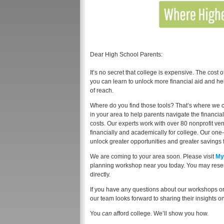
Dear High School Parents:
It’s no secret that college is expensive. The cost 
you can learn to unlock more financial aid and he
of reach.
Where do you find those tools? That’s where we 
in your area to help parents navigate the financi
costs. Our experts work with over 80 nonprofit v
financially and academically for college. Our one
unlock greater opportunities and greater savings f
We are coming to your area soon. Please visit
My
planning workshop near you today. You may reserv
directly.
If you have any questions about our workshops or 
our team looks forward to sharing their insights 
You
can
afford college. We’ll show you how.