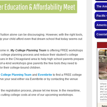
The Ame
Pacific
America
Coastal
of tuition alone can be discouraging. However, with the right tools,
lp your child afford even that dream school that today seems out
come in.
My College Planning Team
is offering FREE workshops
al college planning process and reduce their student’s college
enues in the Chicagoland area to help high school parents prepare
-of-a-kind workshops give parents the free tools they need to
or their college-bound children.
 College Planning Team
and
Eventbrite
to find a FREE college
e your seat either via Eventbrite or by contacting the venue
the registration process, please let me know. In the meantime,
on cutting college costs at one of our upcoming workshops.