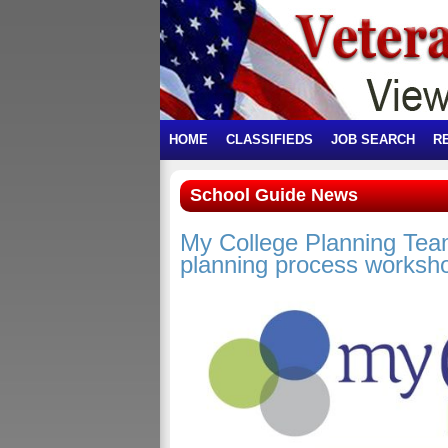
HOME
CLASSIFIEDS
JOB SEARCH
R
School Guide News
My College Planning Team
planning process worksho