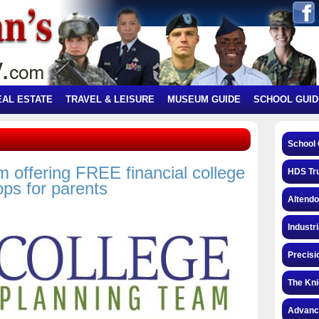
EAL ESTATE
TRAVEL & LEISURE
MUSEUM GUIDE
SCHOOL GUID
School 
 offering FREE financial college
HDS Tru
ps for parents
Altendo
Industri
Precisi
The Kni
Advance