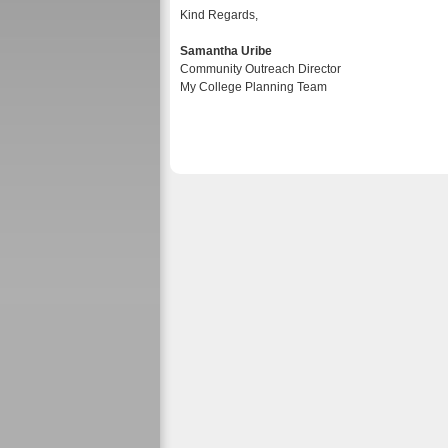
Kind Regards,
Samantha Uribe
Community Outreach Director
My College Planning Team