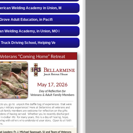
rican Welding Academy in Union, M
 Grove Adult Education, in Pacifi
n Welding Academy, in Union, MO i
 Truck Driving School, Helping Ve