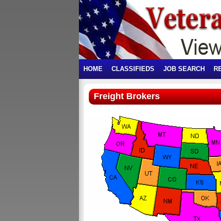
HOME
CLASSIFIEDS
JOB SEARCH
R
Freight Brokers