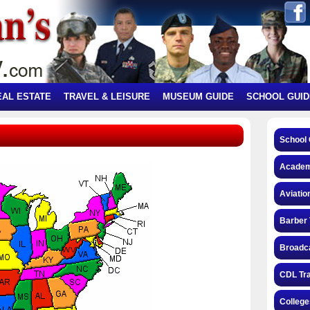
EAL ESTATE
TRAVEL & LEISURE
MUSEUM GUIDE
SCHOOL GUID
School 
Academ
Aviatio
Barber 
Broadca
CDL Tra
College