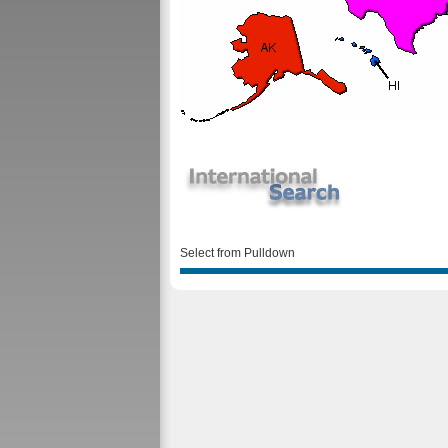
Select from Pulldown