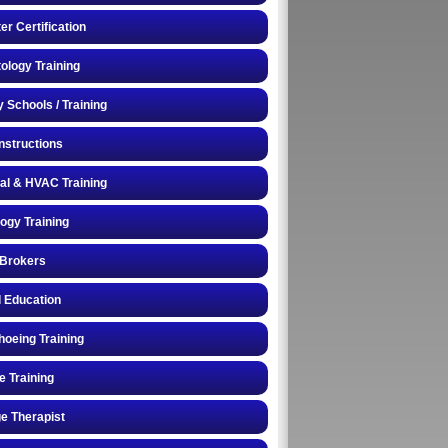
r Certification
logy Training
y Schools / Training
Instructions
cal & HVAC Training
logy Training
 Brokers
 Education
oeing Training
e Training
e Therapist