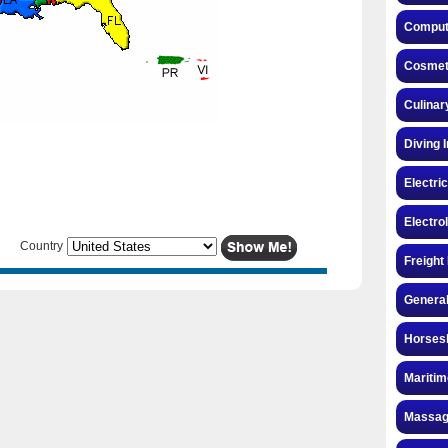
Compute
Cosmeto
Culinar
Diving 
Electri
Electro
Country
Freight
General
Horsesh
Maritim
Massag