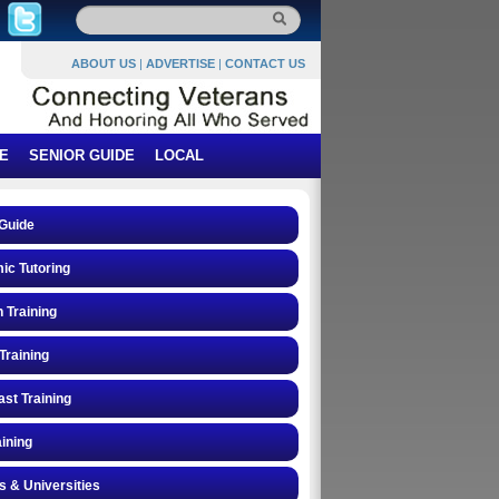
ABOUT US
|
ADVERTISE
|
CONTACT US
E
SENIOR GUIDE
LOCAL
Guide
ic Tutoring
n Training
Training
st Training
ining
s & Universities