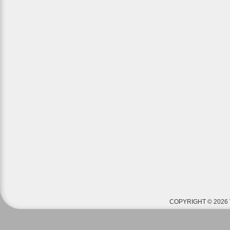
COPYRIGHT © 2026 