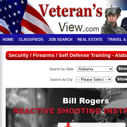
HOME
CLASSIFIEDS
JOB SEARCH
REAL ESTATE
TRAVEL &
Security / Firearms / Self Defense Training - Ala
Search by State
Search by City