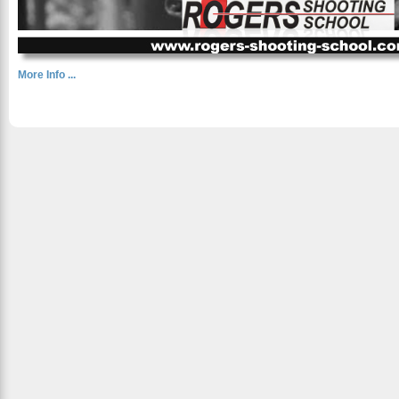
More Info ...