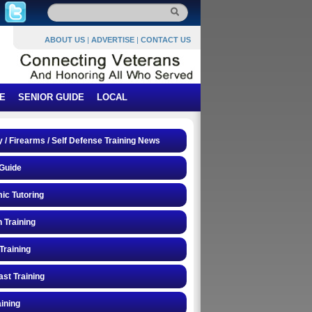
ABOUT US
|
ADVERTISE
|
CONTACT US
E
SENIOR GUIDE
LOCAL
y / Firearms / Self Defense Training News
Guide
ic Tutoring
n Training
Training
st Training
ining