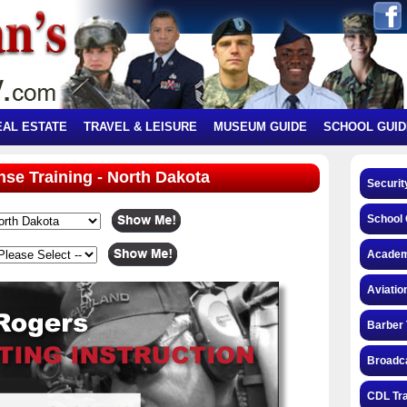
EAL ESTATE
TRAVEL & LEISURE
MUSEUM GUIDE
SCHOOL GUID
ense Training - North Dakota
Securit
School 
Academ
Aviatio
Barber 
Broadca
CDL Tra