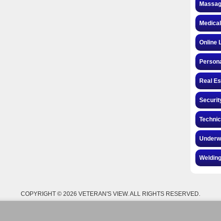
Massag
Medical
Online 
Personal
Real Es
Securit
Technic
Underw
Welding
COPYRIGHT © 2026 VETERAN'S VIEW. ALL RIGHTS RESERVED.