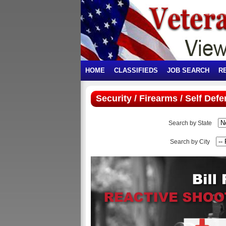
HOME
CLASSIFIEDS
JOB SEARCH
R
Security / Firearms / Self Def
Search by State
Search by City