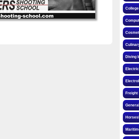
College
Compute
Cosmeto
Culinar
Diving 
Electri
Electro
Freight
General
Horsesh
Maritim