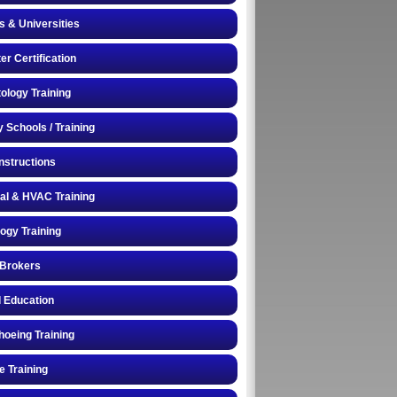
s & Universities
r Certification
logy Training
y Schools / Training
Instructions
cal & HVAC Training
logy Training
 Brokers
 Education
oeing Training
e Training