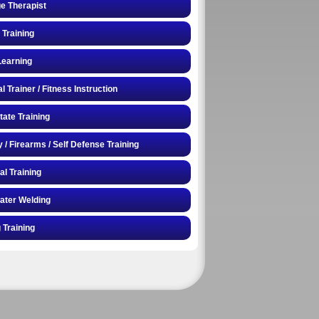
e Therapist
 Training
Learning
 Trainer / Fitness Instruction
tate Training
y / Firearms / Self Defense Training
al Training
ater Welding
 Training