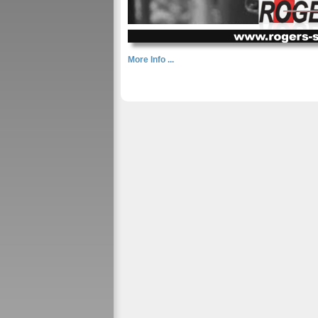
More Info ...