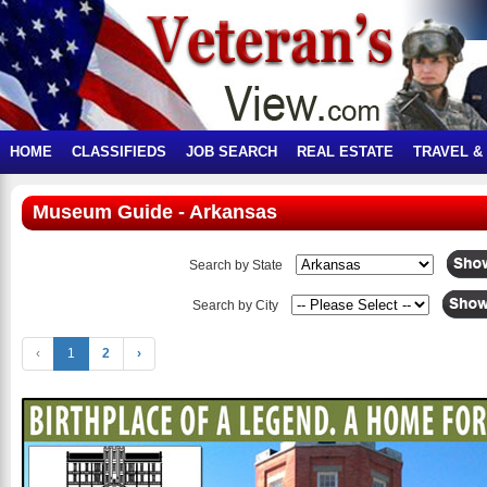
HOME
CLASSIFIEDS
JOB SEARCH
REAL ESTATE
TRAVEL &
Museum Guide - Arkansas
Search by State
Search by City
‹
1
2
›