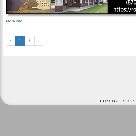
More Info ...
‹
1
2
›
COPYRIGHT © 2026 