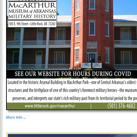
More Info ...