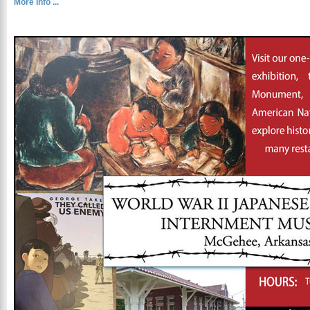
More Info ...