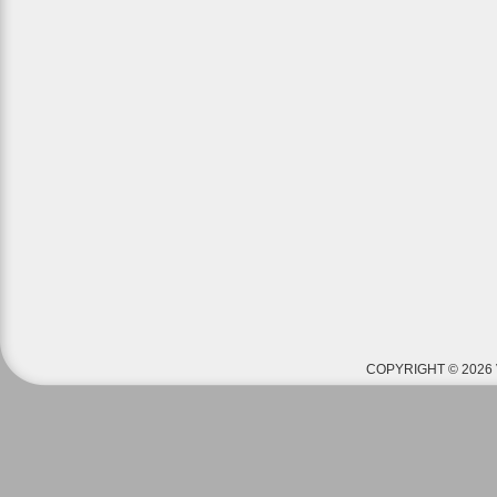
COPYRIGHT © 2026 