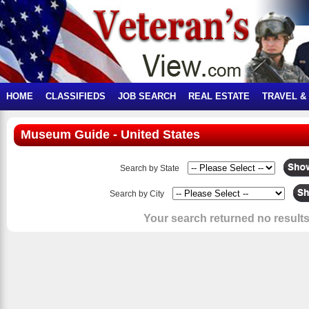
HOME
CLASSIFIEDS
JOB SEARCH
REAL ESTATE
TRAVEL &
Museum Guide - United States
Search by State
Search by City
Your search returned no results