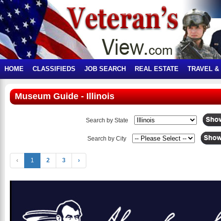
HOME
CLASSIFIEDS
JOB SEARCH
REAL ESTATE
TRAVEL &
Museum Guide - Illinois
Search by State
Search by City
‹
1
2
3
›