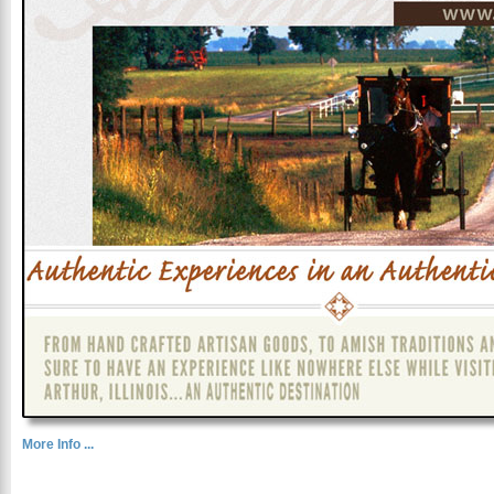
More Info ...