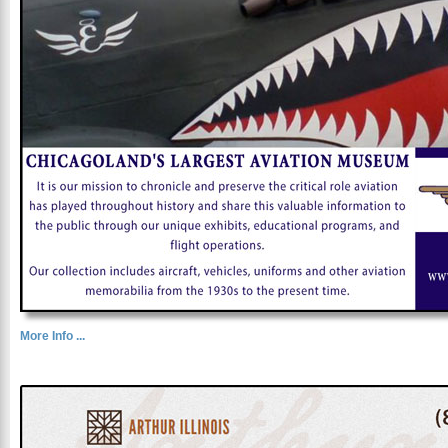
More Info ...