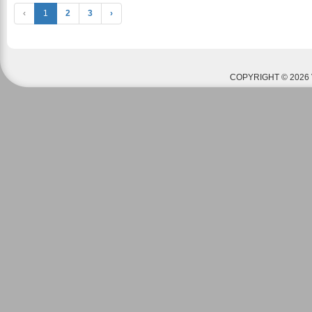
‹
1
2
3
›
COPYRIGHT © 2026 