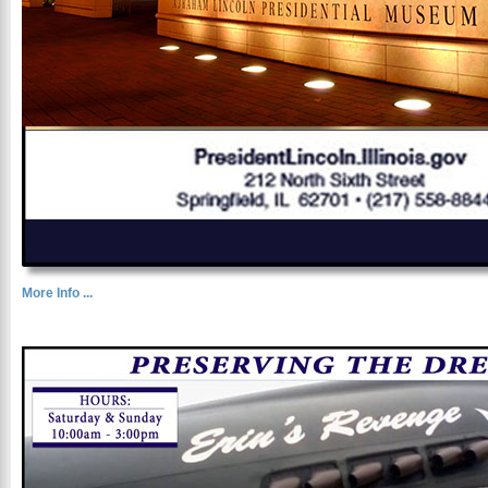
More Info ...