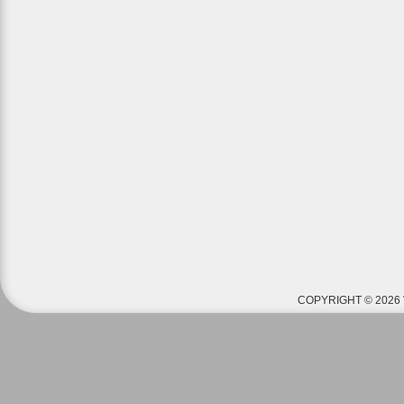
COPYRIGHT © 2026 