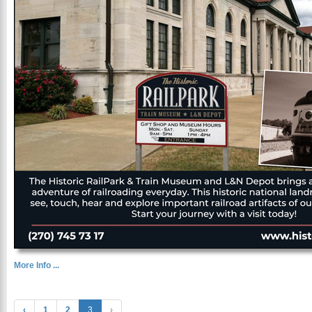
More Info ...
‹
1
2
3
›