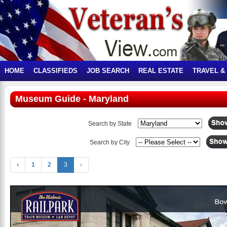
HOME
CLASSIFIEDS
JOB SEARCH
REAL ESTATE
TRAVEL &
Museum Guide - Maryland
Search by State
Search by City
‹
1
2
3
›