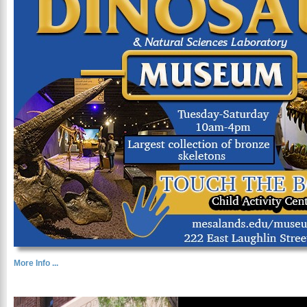
More Info ...