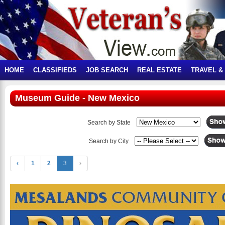
HOME
CLASSIFIEDS
JOB SEARCH
REAL ESTATE
TRAVEL &
Museum Guide - New Mexico
Search by State
Search by City
‹
1
2
3
›