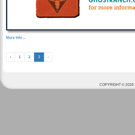
More Info ...
‹
1
2
3
›
COPYRIGHT © 2026 