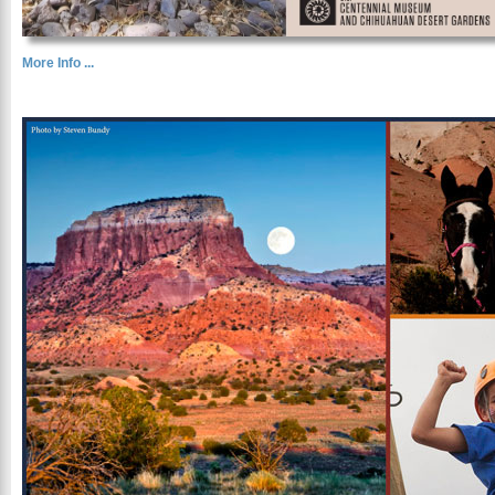
More Info ...