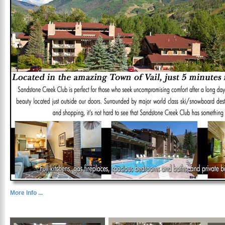
More Info ...