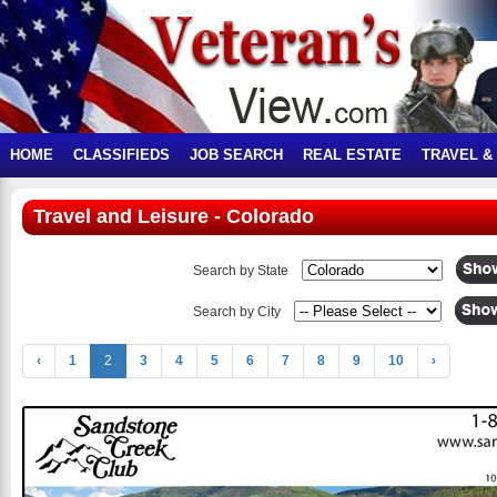
HOME
CLASSIFIEDS
JOB SEARCH
REAL ESTATE
TRAVEL &
Travel and Leisure - Colorado
Search by State
Search by City
‹
1
2
3
4
5
6
7
8
9
10
›