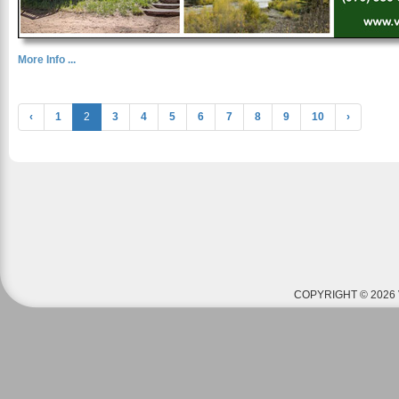
More Info ...
‹
1
2
3
4
5
6
7
8
9
10
›
COPYRIGHT © 2026 