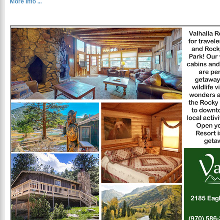
More Info ...